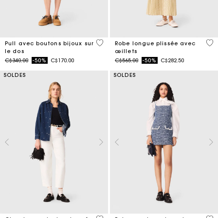
5 out of 5 Customer Rating
3,9
Pull avec boutons bijoux sur
Robe longue plissée avec
le dos
œillets
Price reduced from
to
Price reduced from
to
C$340.00
-50%
C$170.00
C$565.00
-50%
C$282.50
SOLDES
SOLDES