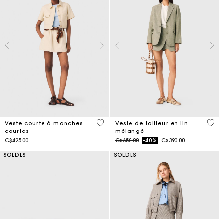
3,8 out of 5 Customer Rating
5 o
Veste courte à manches
Veste de tailleur en lin
courtes
mélangé
Price reduced from
to
C$425.00
C$650.00
-40%
C$390.00
SOLDES
SOLDES