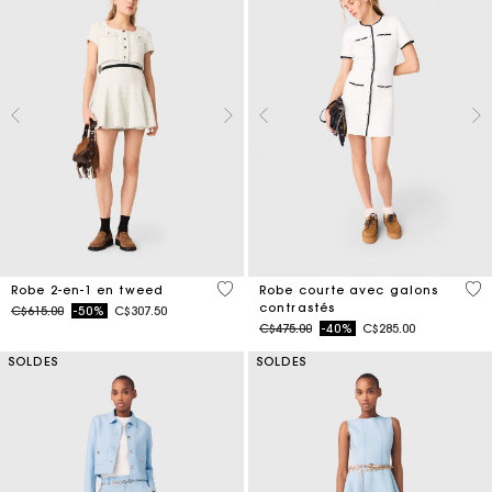
3,1 out of 5 Customer Rating
5 o
Robe 2-en-1 en tweed
Robe courte avec galons
contrastés
Price reduced from
to
C$615.00
-50%
C$307.50
Price reduced from
to
C$475.00
-40%
C$285.00
SOLDES
SOLDES