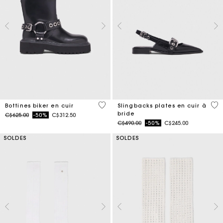
5 out of 5 Customer Rating
4 o
Bottines biker en cuir
Slingbacks plates en cuir à
bride
Price reduced from
to
C$625.00
-50%
C$312.50
Price reduced from
to
C$490.00
-50%
C$245.00
SOLDES
SOLDES