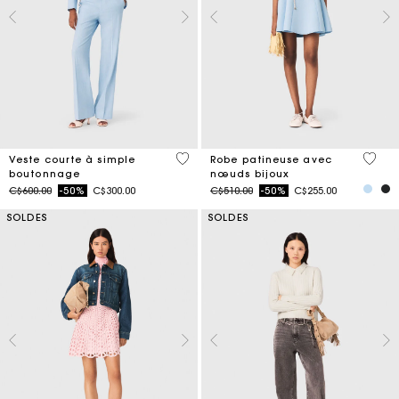
5 out of 5 Customer Rating
5 out 
Veste courte à simple
Robe patineuse avec
boutonnage
nœuds bijoux
Price reduced from
to
Price reduced from
to
C$600.00
-50%
C$300.00
C$510.00
-50%
C$255.00
SOLDES
SOLDES