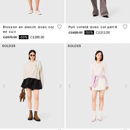
3,3 out of 5 Customer Rating
4 o
Blouson en denim avec col
Pull cotelé avec col perlé
en cuir
Price reduced from
to
C$425.00
-50%
C$212.50
Price reduced from
to
C$570.00
-50%
C$285.00
SOLDES
SOLDES