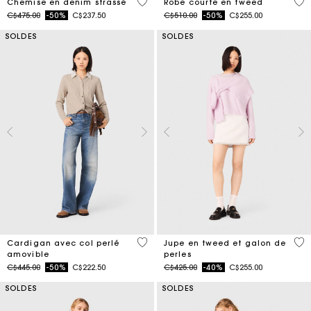
4,7 out of 5 Customer Rating
5 o
Chemise en denim strassé
Robe courte en tweed
Price reduced from
to
Price reduced from
to
C$475.00
-50%
C$237.50
C$510.00
-50%
C$255.00
SOLDES
SOLDES
4,8 out of 5 Customer Rating
5 o
Cardigan avec col perlé
Jupe en tweed et galon de
amovible
perles
Price reduced from
to
Price reduced from
to
C$445.00
-50%
C$222.50
C$425.00
-40%
C$255.00
SOLDES
SOLDES