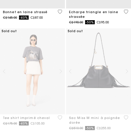
4,2 out of 5 Customer Rating
3,1
Bonnet en laine strassé
Echarpe triangle en laine
strassée
Price reduced from
to
C$145.00
-40%
C$87.00
Price reduced from
to
C$190.00
-50%
C$95.00
Sold out
Sold out
4,9 out of 5 Customer Rating
3,6
Tee shirt imprimé cheval
Sac Miss M mini à poignée
dorée
Price reduced from
to
C$175.00
-40%
C$105.00
Price reduced from
to
C$510.00
-50%
C$255.00