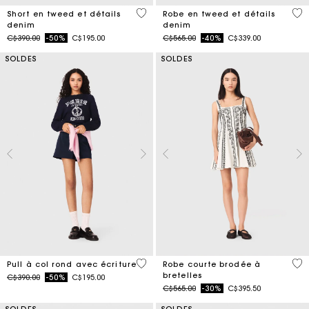
3,2 out of 5 Customer Rating
5 o
Short en tweed et détails
Robe en tweed et détails
denim
denim
Price reduced from
to
Price reduced from
to
C$390.00
-50%
C$195.00
C$565.00
-40%
C$339.00
SOLDES
SOLDES
5 out of 5 Customer Rating
5 o
Pull à col rond avec écriture
Robe courte brodée à
bretelles
Price reduced from
to
C$390.00
-50%
C$195.00
Price reduced from
to
C$565.00
-30%
C$395.50
SOLDES
SOLDES