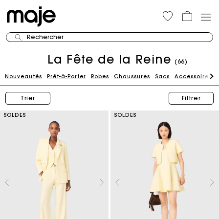
Rechercher
La Fête de la Reine
(66)
Nouveautés
Prêt-à-Porter
Robes
Chaussures
Sacs
Accessoires
Trier
Filtrer
SOLDES
SOLDES