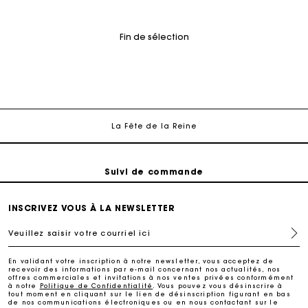
Fin de sélection
Suivi de commande
Livraison à domicile offerte sous 2 à 3 jours ouvrés.
Paiement sécurisé
La Fête de la Reine
Suivi de commande
Livraison à domicile offerte sous 2 à 3 jours ouvrés.
INSCRIVEZ VOUS À LA NEWSLETTER
Veuillez saisir votre courriel ici
Paiement sécurisé
En validant votre inscription à notre newsletter, vous acceptez de
recevoir des informations par e-mail concernant nos actualités, nos
Suivi de commande
offres commerciales et invitations à nos ventes privées conformément
à notre
Politique de Confidentialité
. Vous pouvez vous désinscrire à
tout moment en cliquant sur le lien de désinscription figurant en bas
de nos communications électroniques ou en nous contactant sur le