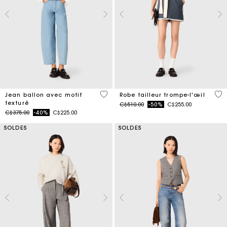
3,1 out of 5 Customer Rating
4 o
Jean ballon avec motif
Robe tailleur trompe-l'œil
texturé
Price reduced from
to
C$510.00
-50%
C$255.00
Price reduced from
to
C$375.00
-40%
C$225.00
SOLDES
SOLDES