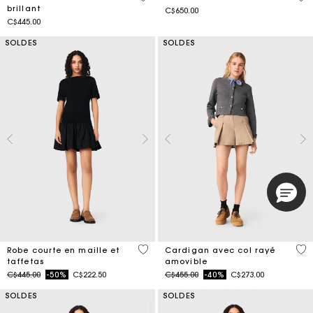
brillant
C$650.00
C$445.00
SOLDES
SOLDES
4,6 out of 5 Customer Rating
5 o
Robe courte en maille et
Cardigan avec col rayé
taffetas
amovible
Price reduced from
to
Price reduced from
to
C$445.00
-50%
C$222.50
C$455.00
-40%
C$273.00
SOLDES
SOLDES