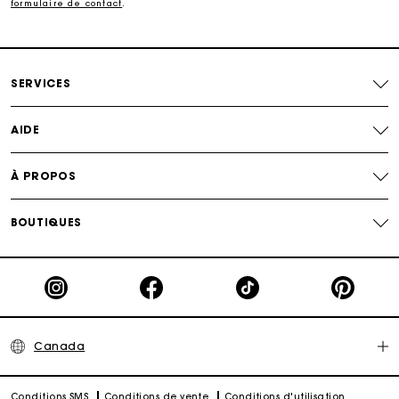
formulaire de contact
.
SERVICES
AIDE
À PROPOS
BOUTIQUES
Canada
Conditions SMS
Conditions de vente
Conditions d'utilisation