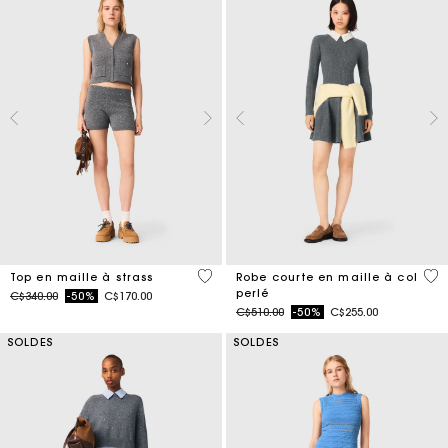
4,1 out of 5 Customer Rating
3,3
Top en maille à strass
Robe courte en maille à col
perlé
Price reduced from
to
C$340.00
-50%
C$170.00
Price reduced from
to
C$510.00
-50%
C$255.00
SOLDES
SOLDES