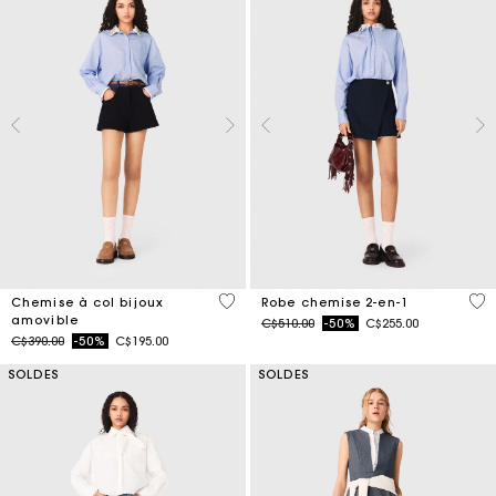
3,5 out of 5 Customer Rating
5 o
Chemise à col bijoux
Robe chemise 2-en-1
amovible
Price reduced from
to
C$510.00
-50%
C$255.00
Price reduced from
to
C$390.00
-50%
C$195.00
SOLDES
SOLDES