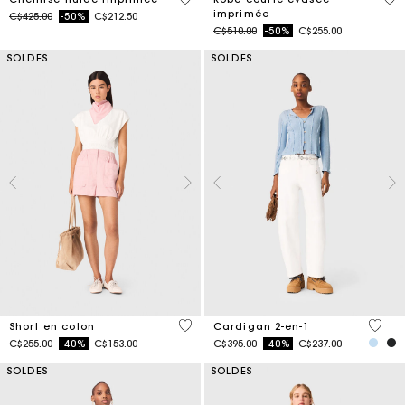
imprimée
Price reduced from
to
C$425.00
-50%
C$212.50
Price reduced from
to
C$510.00
-50%
C$255.00
SOLDES
SOLDES
3,3 out of 5 Customer Rating
4,5 ou
Short en coton
Cardigan 2-en-1
Price reduced from
to
Price reduced from
to
C$255.00
-40%
C$153.00
C$395.00
-40%
C$237.00
SOLDES
SOLDES