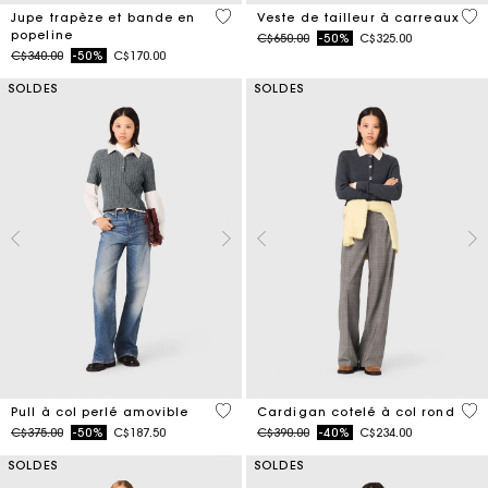
3,3 out of 5 Customer Rating
4 o
Jupe trapèze et bande en
Veste de tailleur à carreaux
popeline
Price reduced from
to
C$650.00
-50%
C$325.00
Price reduced from
to
C$340.00
-50%
C$170.00
SOLDES
SOLDES
3,9 out of 5 Customer Rating
3,9
Pull à col perlé amovible
Cardigan cotelé à col rond
Price reduced from
to
Price reduced from
to
C$375.00
-50%
C$187.50
C$390.00
-40%
C$234.00
SOLDES
SOLDES