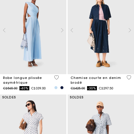
5 out of 5 Customer Rating
4,4
Robe longue plissée
Chemise courte en denim
asymétrique
brodé
Price reduced from
to
Price reduced from
to
C$565.00
-40%
C$339.00
C$425.00
-30%
C$297.50
SOLDES
SOLDES