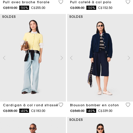
4,1 out of 5 Customer Rating
3,5
Pull avec broche florale
Pull cotelé à col polo
Price reduced from
to
Price reduced from
to
C$510.00
-50%
C$255.00
C$305.00
-50%
C$152.50
SOLDES
SOLDES
3,9 out of 5 Customer Rating
5 o
Cardigan à col rond strassé
Blouson bomber en coton
Price reduced from
to
Price reduced from
to
C$305.00
-40%
C$183.00
C$565.00
-40%
C$339.00
SOLDES