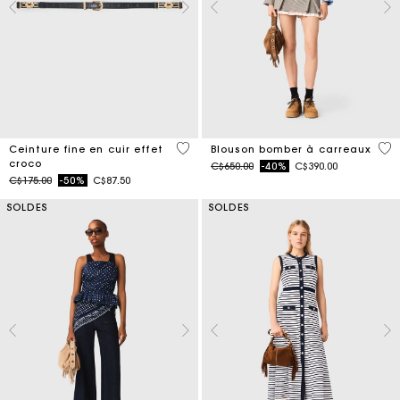
5 out of 5 Customer Rating
4,9
Ceinture fine en cuir effet
Blouson bomber à carreaux
croco
Price reduced from
to
C$650.00
-40%
C$390.00
Price reduced from
to
C$175.00
-50%
C$87.50
SOLDES
SOLDES