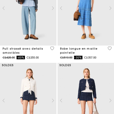
3,2 out of 5 Customer Rating
4,8
Pull strassé avec details
Robe longue en maille
amovibles
pointelle
Price reduced from
to
Price reduced from
to
C$425.00
-40%
C$255.00
C$510.00
-30%
C$357.00
SOLDES
SOLDES