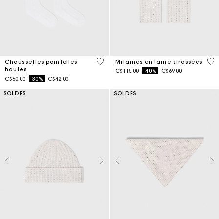
3,2 out of 5 Customer Rating
5 o
Chaussettes pointelles
Mitaines en laine strassées
hautes
Price reduced from
to
C$115.00
-40%
C$69.00
Price reduced from
to
C$60.00
-30%
C$42.00
SOLDES
SOLDES