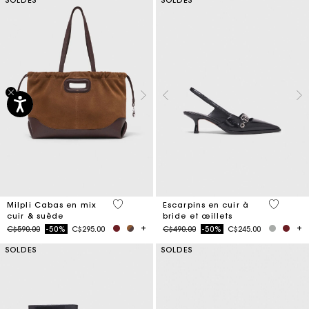
5 out of 5 Customer Rating
5 out of 
Milpli Cabas en mix
Escarpins en cuir à
cuir & suède
bride et œillets
Price reduced from
to
Price reduced from
to
C$590.00
-50%
C$295.00
C$490.00
-50%
C$245.00
SOLDES
SOLDES