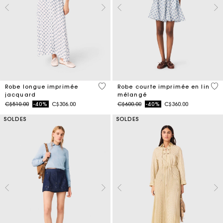
5 out of 5 Customer Rating
5 o
Robe longue imprimée
Robe courte imprimée en lin
jacquard
mélangé
Price reduced from
to
Price reduced from
to
C$510.00
-40%
C$306.00
C$600.00
-40%
C$360.00
SOLDES
SOLDES