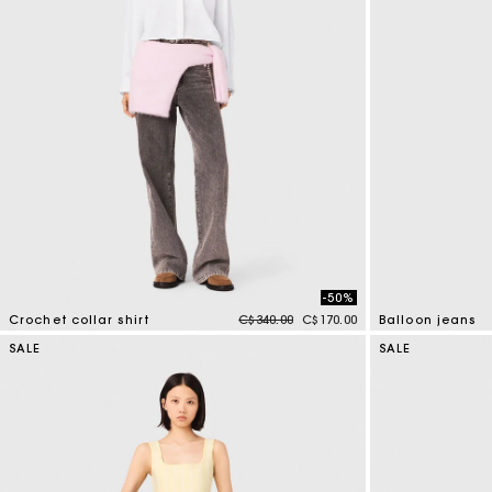
-50%
Price reduced from
to
Crochet collar shirt
C$340.00
C$170.00
Balloon jeans
4.1 out of 5 Customer Rating
5 out of 5 Custo
SALE
SALE