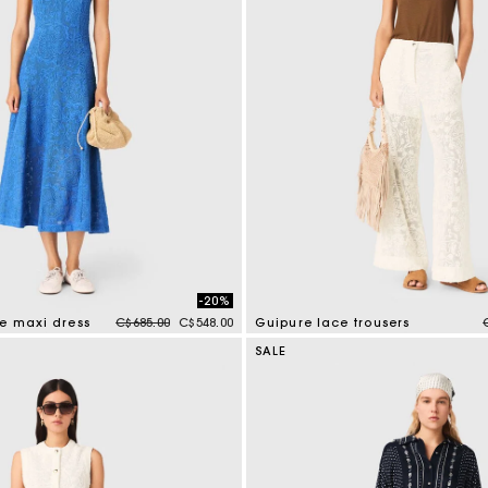
-20%
Price reduced from
to
re maxi dress
C$685.00
C$548.00
Guipure lace trousers
tomer Rating
5 out of 5 Customer Rating
SALE