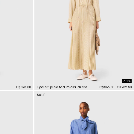
-50%
Price reduced from
to
C$375.00
Eyelet pleated maxi dress
C$565.00
C$282.50
3.9 out of 5 Customer Rating
SALE