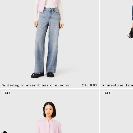
Wide-leg all-over rhinestone jeans
C$510.00
Rhinestone deni
3.2 out of 5 Customer Rating
4.7 out of 5 Cus
SALE
SALE