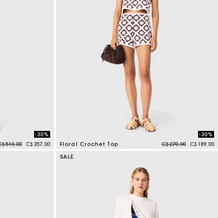
-30%
-30%
Price reduced from
to
Price reduced from
to
C$510.00
C$357.00
Floral Crochet Top
C$270.00
C$189.00
5 out of 5 Customer Rating
SALE