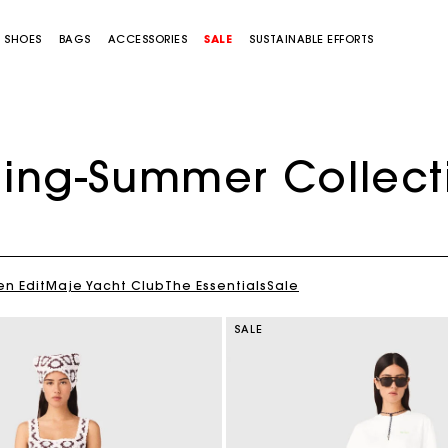
SHOES
BAGS
ACCESSORIES
SALE
SUSTAINABLE EFFORTS
ring-Summer Collect
en Edit
Maje Yacht Club
The Essentials
Sale
SALE