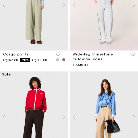
5 out of 5 Customer Rating
4.7
Cargo pants
Wide-leg rhinestone
cutaway jeans
Price reduced from
to
C$375.00
-20%
C$300.00
C$445.00
Sale