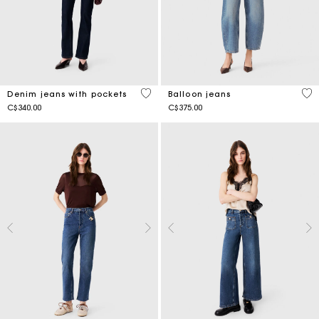
5 out of 5 Customer Rating
4.4
Denim jeans with pockets
Balloon jeans
C$340.00
C$375.00