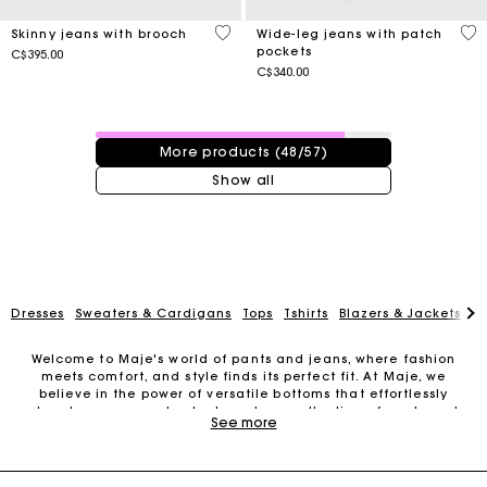
4.4 out of 5 Customer Rating
5 o
Skinny jeans with brooch
Wide-leg jeans with patch
pockets
C$395.00
C$340.00
48 / 57 products
More products (48/57)
Show all
Dresses
Sweaters & Cardigans
Tops
Tshirts
Blazers & Jackets
C
Welcome to Maje's world of pants and jeans, where fashion
meets comfort, and style finds its perfect fit. At Maje, we
Track my order
believe in the power of versatile bottoms that effortlessly
elevate your everyday look, and our collection of pants and
See more
jeans is designed to do just that.
Free shipping
Our dedication to timeless elegance and innovative design is
woven into every seam and stitch. When it comes to fabrics, we