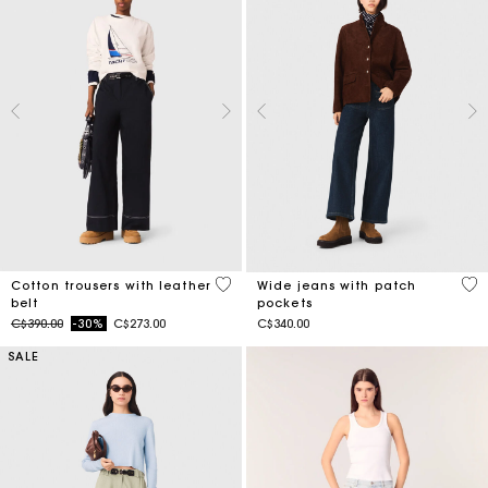
5 out of 5 Customer Rating
4.3
Cotton trousers with leather
Wide jeans with patch
belt
pockets
Price reduced from
to
C$390.00
-30%
C$273.00
C$340.00
SALE