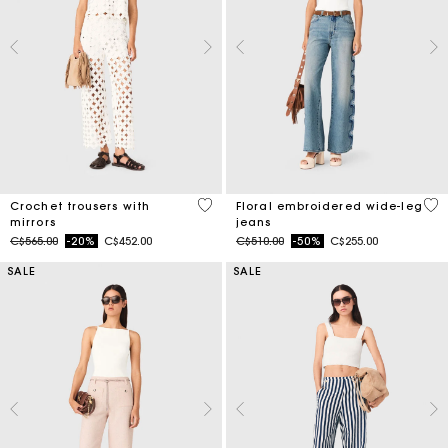
3.7 out of 5 Customer Rating
3.5
Crochet trousers with
Floral embroidered wide-leg
mirrors
jeans
Price reduced from
to
Price reduced from
to
C$565.00
-20%
C$452.00
C$510.00
-50%
C$255.00
SALE
SALE