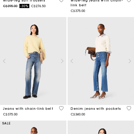
4.2 out of 5 Customer Rating
5 o
Wide-leg suit trousers
Wide-leg jeans with chain-
link belt
Price reduced from
to
C$395.00
-30%
C$276.50
C$375.00
4.4 out of 5 Customer Rating
5 o
Jeans with chain-link belt
Denim jeans with pockets
C$375.00
C$340.00
SALE