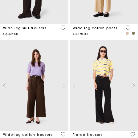
3.3 out of 5 Customer Rating
4.4 ou
Wide-leg suit trousers
Wide-leg cotton pants
C$395.00
C$375.00
5 out of 5 Customer Rating
3.8
Wide-leg cotton trousers
Flared trousers