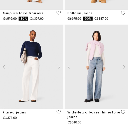
5 out of 5 Customer Rating
5 o
Guipure lace trousers
Balloon jeans
Price reduced from
to
Price reduced from
to
C$510.00
-30%
C$357.00
C$375.00
-50%
C$187.50
4.1 out of 5 Customer Rating
3.2
Flared jeans
Wide-leg all-over rhinestone
jeans
C$375.00
C$510.00