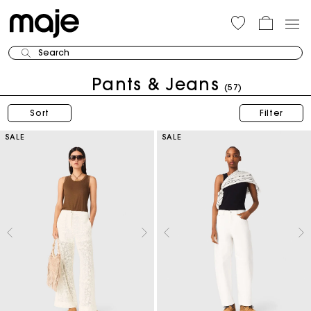
Search
Pants & Jeans
(57)
Sort
Filter
SALE
SALE