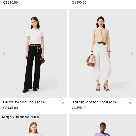
C$390.00
C$395.00
4.2 out of 5 Customer Rating
3.7
Lurex tweed trousers
Harem cotton trousers
C$445.00
C$395.00
Maje x Blanca Miró