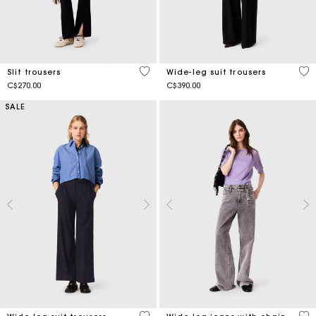
4.5 out of 5 Customer Rating
5 o
Slit trousers
Wide-leg suit trousers
C$270.00
C$390.00
SALE