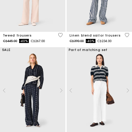
5 out of 5 Customer Rating
4 o
Tweed trousers
Linen blend sailor trousers
Price reduced from
to
Price reduced from
to
C$445.00
-40%
C$267.00
C$390.00
-40%
C$234.00
SALE
Part of matching set