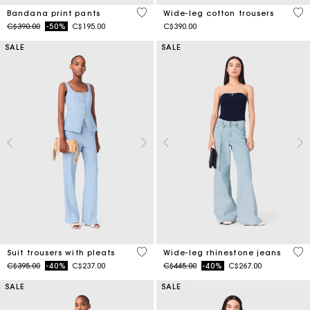
5 out of 5 Customer Rating
4.1
Bandana print pants
Wide-leg cotton trousers
Price reduced from
to
C$390.00
-50%
C$195.00
C$390.00
SALE
SALE
3.8 out of 5 Customer Rating
4.2
Suit trousers with pleats
Wide-leg rhinestone jeans
Price reduced from
to
Price reduced from
to
C$395.00
-40%
C$237.00
C$445.00
-40%
C$267.00
SALE
SALE