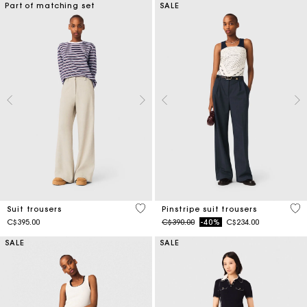
Part of matching set
SALE
5 out of 5 Customer Rating
5 o
Suit trousers
Pinstripe suit trousers
Price reduced from
to
C$395.00
C$390.00
-40%
C$234.00
SALE
SALE