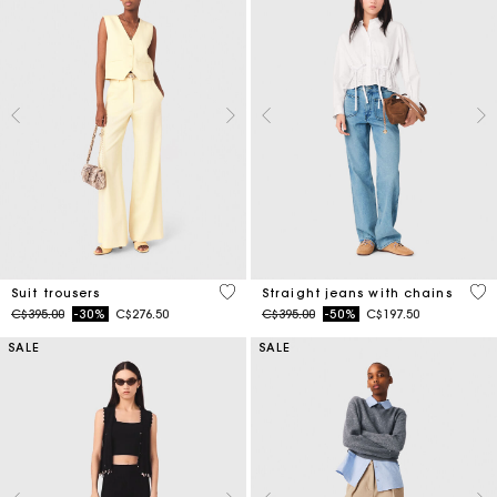
5 out of 5 Customer Rating
4.3
Suit trousers
Straight jeans with chains
Price reduced from
to
Price reduced from
to
C$395.00
-30%
C$276.50
C$395.00
-50%
C$197.50
SALE
SALE