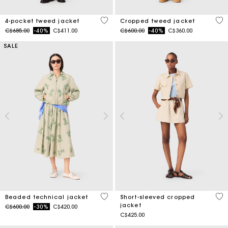
5 out of 5 Customer Rating
3.4
4-pocket tweed jacket
Cropped tweed jacket
Price reduced from
to
Price reduced from
to
C$685.00
-40%
C$411.00
C$600.00
-40%
C$360.00
SALE
4.1 out of 5 Customer Rating
3.8
Beaded technical jacket
Short-sleeved cropped
jacket
Price reduced from
to
C$600.00
-30%
C$420.00
C$425.00