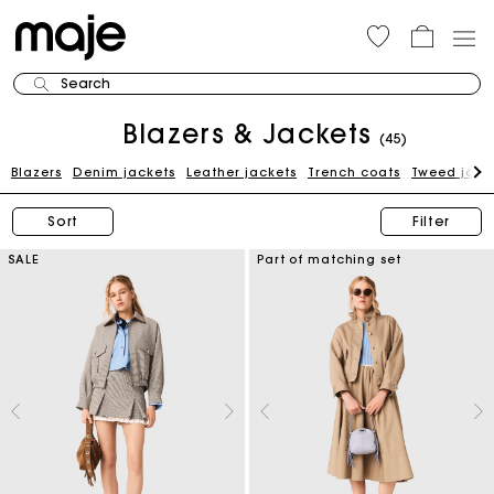
Search
Blazers & Jackets
(45)
Blazers
Denim jackets
Leather jackets
Trench coats
Tweed jack
Sort
Filter
SALE
Part of matching set