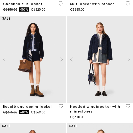
4 out of 5 Customer Rating
5 o
Checked suit jacket
Suit jacket with brooch
Price reduced from
to
C$650.00
-50%
C$325.00
C$685.00
SALE
5 out of 5 Customer Rating
3.6
Bouclé and denim jacket
Hooded windbreaker with
rhinestones
Price reduced from
to
C$615.00
-40%
C$369.00
C$510.00
SALE
SALE