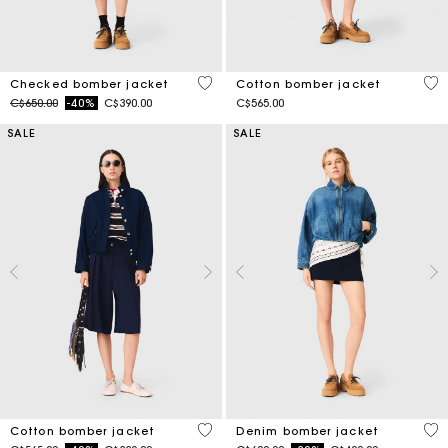
4.9 out of 5 Customer Rating
3.8
Checked bomber jacket
Cotton bomber jacket
Price reduced from
to
C$650.00
-40%
C$390.00
C$565.00
SALE
SALE
5 out of 5 Customer Rating
5 o
Cotton bomber jacket
Denim bomber jacket