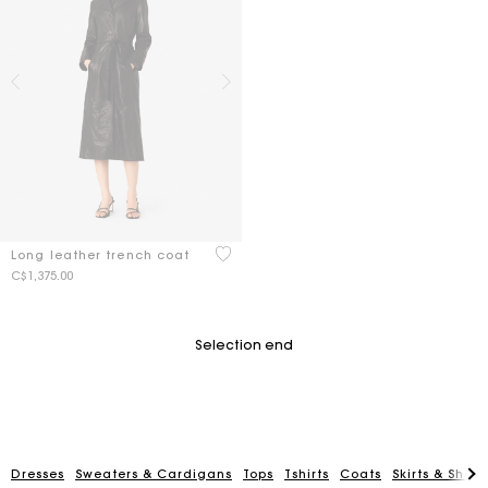
5 out of 5 Customer Rating
Long leather trench coat
C$1,375.00
Selection end
Dresses
Sweaters & Cardigans
Tops
Tshirts
Coats
Skirts & Short