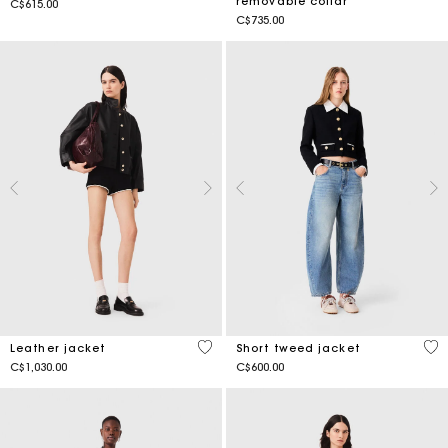
removable collar
C$615.00
C$735.00
3.4 out of 5 Customer Rating
5 o
Leather jacket
Short tweed jacket
C$1,030.00
C$600.00