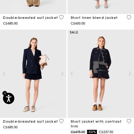
4.9 out of 5 Customer Rating
3.5
Double-breasted suit jacket
Short linen blend jacket
C$685.00
C$600.00
SALE
3.1 out of 5 Customer Rating
4.2
Double-breasted suit jacket
Short jacket with contrast
trim
C$685.00
Price reduced from
to
C$475.00
-50%
C$237.50