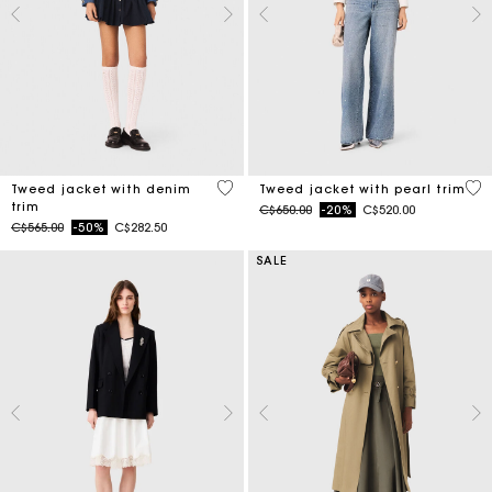
5 out of 5 Customer Rating
5 o
Tweed jacket with denim
Tweed jacket with pearl trim
trim
Price reduced from
to
C$650.00
-20%
C$520.00
Price reduced from
to
C$565.00
-50%
C$282.50
SALE