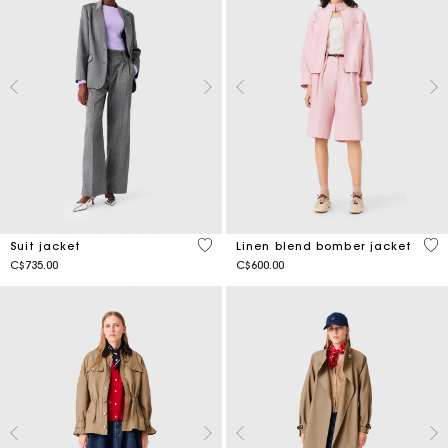
3.4 out of 5 Customer Rating
4.3
Suit jacket
Linen blend bomber jacket
C$735.00
C$600.00