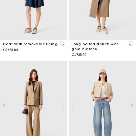
4.1 out of 5 Customer Rating
4.8
Coat with removable lining
Long belted trench with
gold buttons
C$685.00
C$735.00