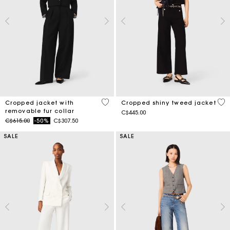
4.1 out of 5 Customer Rating
5 o
Cropped jacket with
Cropped shiny tweed jacket
removable fur collar
C$445.00
Price reduced from
to
C$615.00
-50%
C$307.50
SALE
SALE