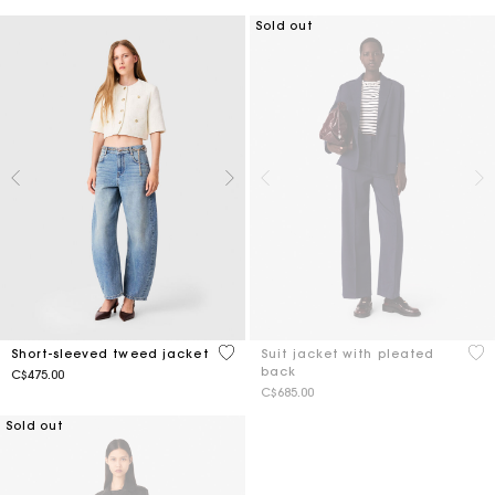
Sold out
5 out of 5 Customer Rating
4.9
Short-sleeved tweed jacket
Suit jacket with pleated
back
C$475.00
C$685.00
Sold out