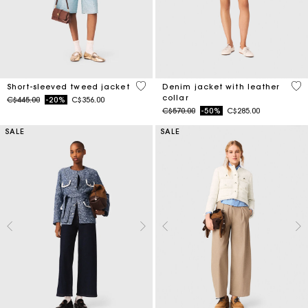
5 out of 5 Customer Rating
3.3
Short-sleeved tweed jacket
Denim jacket with leather
collar
Price reduced from
to
C$445.00
-20%
C$356.00
Price reduced from
to
C$570.00
-50%
C$285.00
SALE
SALE