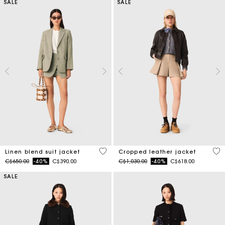
SALE
SALE
5 out of 5 Customer Rating
3.7
Linen blend suit jacket
Cropped leather jacket
Price reduced from
to
Price reduced from
to
C$650.00
-40%
C$390.00
C$1,030.00
-40%
C$618.00
SALE