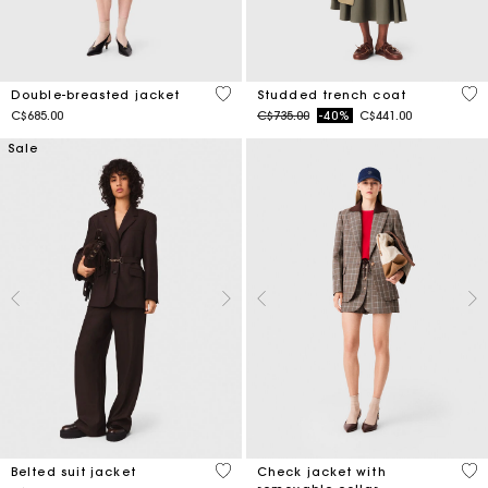
5 out of 5 Customer Rating
5 o
Double-breasted jacket
Studded trench coat
Price reduced from
to
C$685.00
C$735.00
-40%
C$441.00
Sale
3.9 out of 5 Customer Rating
5 o
Belted suit jacket
Check jacket with