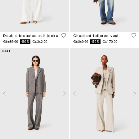
5 out of 5 Customer Rating
4.8
Double-breasted suit jacket
Checked tailored vest
Price reduced from
to
Price reduced from
to
C$685.00
-50%
C$342.50
C$340.00
-50%
C$170.00
SALE