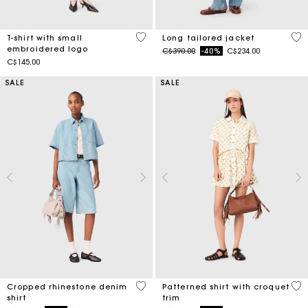
3.8 out of 5 Customer Rating
4.1
T-shirt with small
Long tailored jacket
embroidered logo
Price reduced from
to
C$390.00
-40%
C$234.00
C$145.00
SALE
SALE
3.5 out of 5 Customer Rating
5 o
Cropped rhinestone denim
Patterned shirt with croquet
shirt
trim