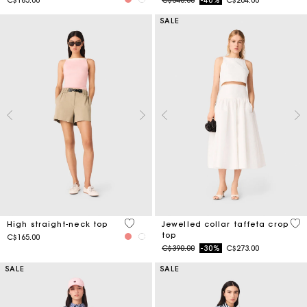
SALE
4 out of 5 Customer Rating
4.9
High straight-neck top
Jewelled collar taffeta crop
top
C$165.00
Price reduced from
to
C$390.00
-30%
C$273.00
SALE
SALE