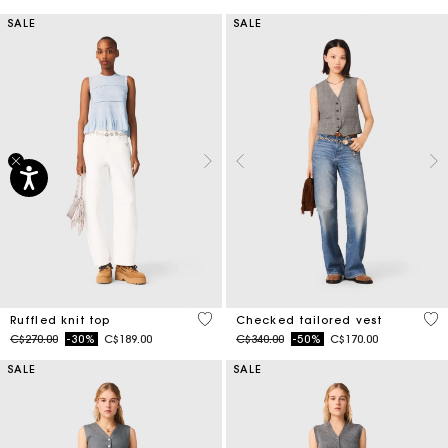
SALE
SALE
4.1 out of 5 Customer Rating
4.8
Ruffled knit top
Checked tailored vest
Price reduced from
to
Price reduced from
to
C$270.00
-30%
C$189.00
C$340.00
-50%
C$170.00
SALE
SALE