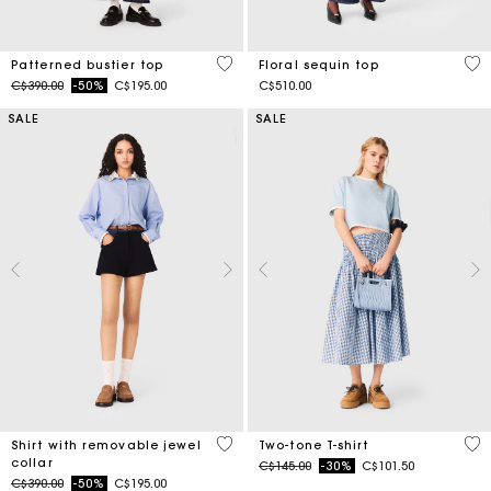
3.4 out of 5 Customer Rating
4.7
Patterned bustier top
Floral sequin top
Price reduced from
to
C$390.00
-50%
C$195.00
C$510.00
SALE
SALE
3.5 out of 5 Customer Rating
3.3
Shirt with removable jewel
Two-tone T-shirt
collar
Price reduced from
to
C$145.00
-30%
C$101.50
Price reduced from
to
C$390.00
-50%
C$195.00