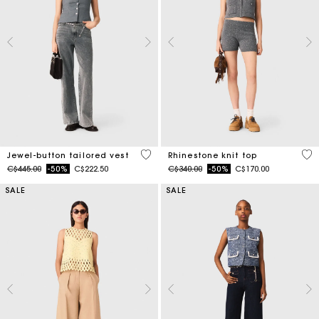
5 out of 5 Customer Rating
4.1
Jewel-button tailored vest
Rhinestone knit top
Price reduced from
to
Price reduced from
to
C$445.00
-50%
C$222.50
C$340.00
-50%
C$170.00
SALE
SALE