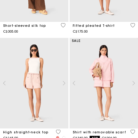
4.9 out of 5 Customer Rating
5 o
Short-sleeved silk top
Fitted pleated T-shirt
C$305.00
C$175.00
SALE
4.3 out of 5 Customer Rating
5 o
High straight-neck top
Shirt with removable scarf
Price reduced from
to
C$165.00
C$340.00
-40%
C$204.00