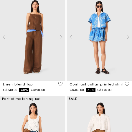
3.5 out of 5 Customer Rating
5 o
Linen blend top
Contrast collar printed shirt
Price reduced from
to
Price reduced from
to
C$340.00
-40%
C$204.00
C$340.00
-50%
C$170.00
Part of matching set
SALE