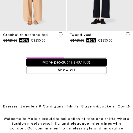
4.4 out of 5 Customer Rating
3.1
Crochet rhinestone top
Tweed vest
Price reduced from
to
Price reduced from
to
C$425.00
-40%
C$255.00
C$425.00
-40%
C$255.00
48 / 103 products
More products (48/103)
Show all
Dresses
Sweaters & Cardigans
Tshirts
Blazers & Jackets
Coats
Welcome to Maje's exquisite collection of tops and shirts, where
fashion meets versatility, and elegance intertwines with
Track my order
comfort. Our commitment to timeless style and innovative
design is at the heart of every piece, ensuring that you'll