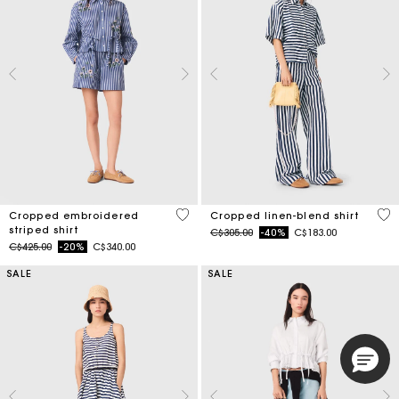
3.3 out of 5 Customer Rating
5 o
Cropped embroidered
Cropped linen-blend shirt
striped shirt
Price reduced from
to
C$305.00
-40%
C$183.00
Price reduced from
to
C$425.00
-20%
C$340.00
SALE
SALE