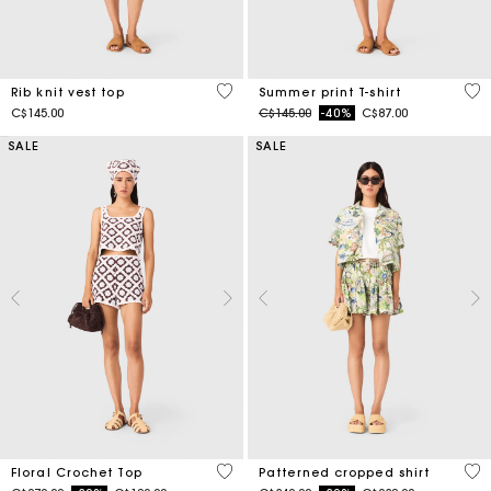
3.5 out of 5 Customer Rating
4.6
Rib knit vest top
Summer print T-shirt
Price reduced from
to
C$145.00
C$145.00
-40%
C$87.00
SALE
SALE
5 out of 5 Customer Rating
3.2
Floral Crochet Top
Patterned cropped shirt