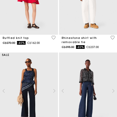
5 out of 5 Customer Rating
4.4
Ruffled knit top
Rhinestone shirt with
removable tie
Price reduced from
to
C$270.00
-40%
C$162.00
Price reduced from
to
C$395.00
-40%
C$237.00
SALE