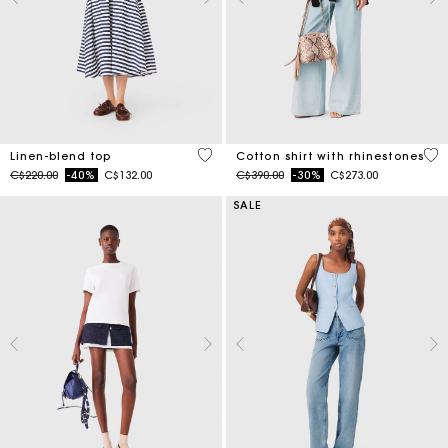
5 out of 5 Customer Rating
4.4
Linen-blend top
Cotton shirt with rhinestones
Price reduced from
to
Price reduced from
to
C$220.00
-40%
C$132.00
C$390.00
-30%
C$273.00
SALE