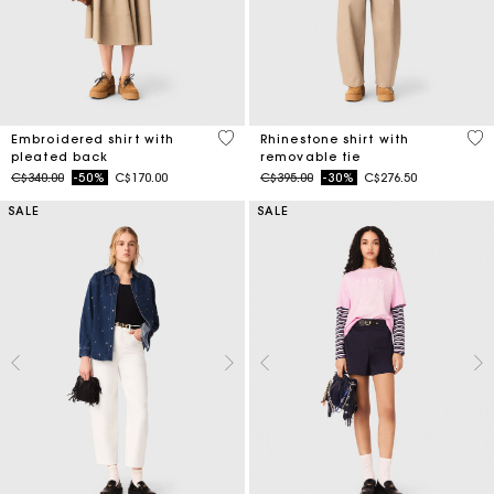
3.3 out of 5 Customer Rating
4.1
Embroidered shirt with
Rhinestone shirt with
pleated back
removable tie
Price reduced from
to
Price reduced from
to
C$340.00
-50%
C$170.00
C$395.00
-30%
C$276.50
SALE
SALE