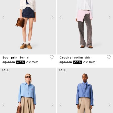
3.5 out of 5 Customer Rating
4.1
Boat print T-shirt
Crochet collar shirt
Price reduced from
to
Price reduced from
to
C$175.00
-40%
C$105.00
C$340.00
-50%
C$170.00
SALE
SALE