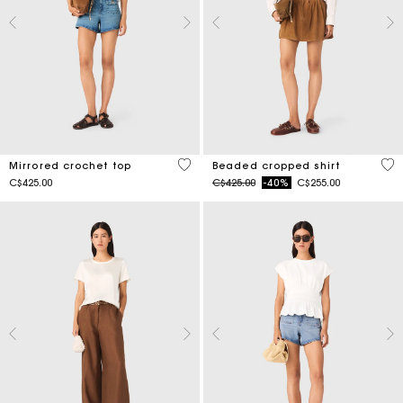
5 out of 5 Customer Rating
4.2
Mirrored crochet top
Beaded cropped shirt
Price reduced from
to
C$425.00
C$425.00
-40%
C$255.00