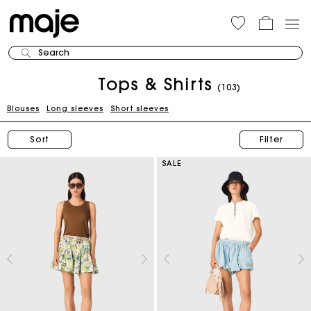
Search
Tops & Shirts
(103)
Blouses
Long sleeves
Short sleeves
Sort
Filter
SALE