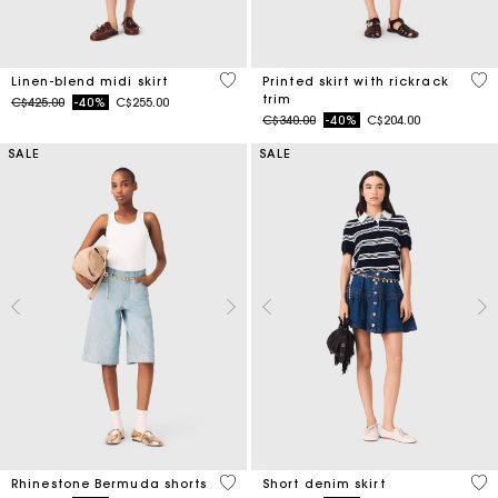
5 out of 5 Customer Rating
5 o
Linen-blend midi skirt
Printed skirt with rickrack
trim
Price reduced from
to
C$425.00
-40%
C$255.00
Price reduced from
to
C$340.00
-40%
C$204.00
SALE
SALE
5 out of 5 Customer Rating
4.5
Rhinestone Bermuda shorts
Short denim skirt