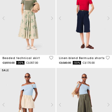
3.1 out of 5 Customer Rating
5 o
Beaded technical skirt
Linen-blend Bermuda shorts
Price reduced from
to
Price reduced from
to
C$510.00
-30%
C$357.00
C$340.00
-50%
C$170.00
SALE