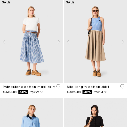
SALE
SALE
4.5 out of 5 Customer Rating
5 o
Rhinestone cotton maxi skirt
Mid-length cotton skirt
Price reduced from
to
Price reduced from
to
C$445.00
-50%
C$222.50
C$390.00
-40%
C$234.00