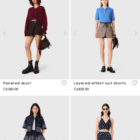
5 out of 5 Customer Rating
5 o
Paneled skort
Layered-effect suit shorts
C$340.00
C$425.00