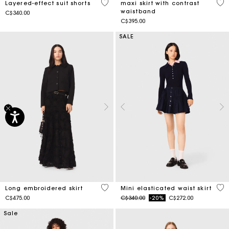
4.4 out of 5 Customer Rating
5 o
Layered-effect suit shorts
maxi skirt with contrast
waistband
C$340.00
C$395.00
SALE
4.5 out of 5 Customer Rating
3.4
Long embroidered skirt
Mini elasticated waist skirt
Price reduced from
to
C$475.00
C$340.00
-20%
C$272.00
Sale