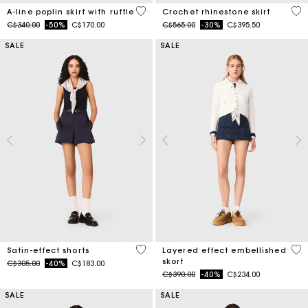
3.3 out of 5 Customer Rating
5 o
A-line poplin skirt with ruffle
Crochet rhinestone skirt
Price reduced from
to
Price reduced from
to
C$340.00
-50%
C$170.00
C$565.00
-30%
C$395.50
SALE
SALE
5 out of 5 Customer Rating
3.7
Satin-effect shorts
Layered effect embellished
skort
Price reduced from
to
C$305.00
-40%
C$183.00
Price reduced from
to
C$390.00
-40%
C$234.00
SALE
SALE