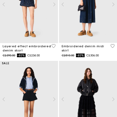
4.2 out of 5 Customer Rating
3.4
Layered effect embroidered
Embroidered denim midi
denim skort
skirt
Price reduced from
to
Price reduced from
to
C$390.00
-40%
C$234.00
C$510.00
-40%
C$306.00
SALE