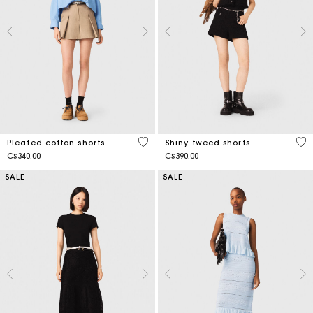
4.1 out of 5 Customer Rating
4.5
Pleated cotton shorts
Shiny tweed shorts
C$340.00
C$390.00
SALE
SALE