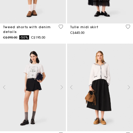
3.2 out of 5 Customer Rating
4.7
Tweed shorts with denim
Tulle midi skirt
details
C$445.00
Price reduced from
to
C$390.00
-50%
C$195.00