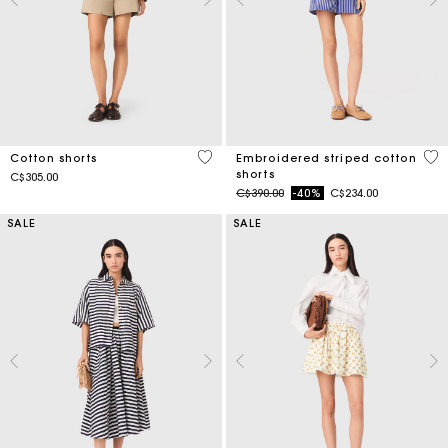
5 out of 5 Customer Rating
5 o
Cotton shorts
Embroidered striped cotton
shorts
C$305.00
Price reduced from
to
C$390.00
-40%
C$234.00
SALE
SALE