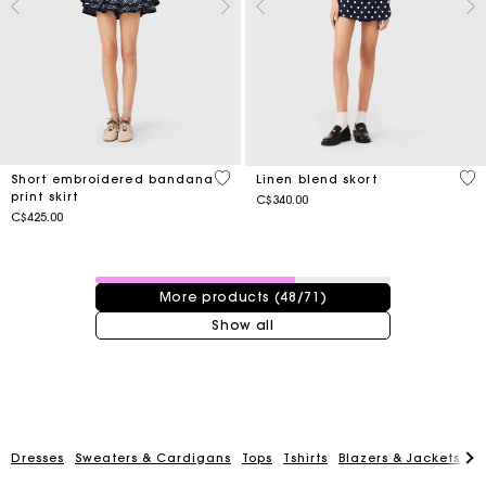
3.5 out of 5 Customer Rating
3.5
Short embroidered bandana
Linen blend skort
print skirt
C$340.00
C$425.00
48 / 71 products
More products (48/71)
Show all
Dresses
Sweaters & Cardigans
Tops
Tshirts
Blazers & Jackets
C