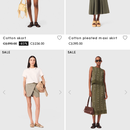
5 out of 5 Customer Rating
3.1
Cotton skort
Cotton pleated maxi skirt
Price reduced from
to
C$390.00
-40%
C$234.00
C$395.00
SALE
SALE