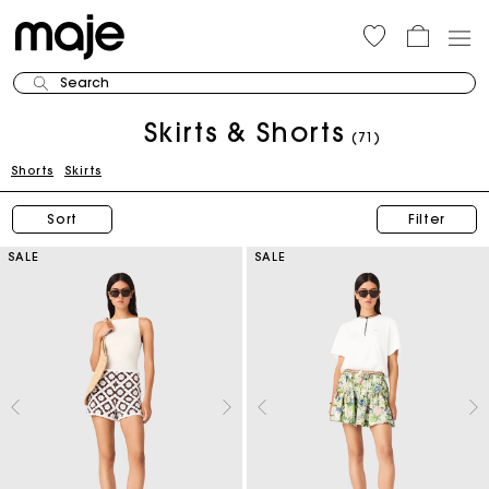
Search
Skirts & Shorts
(71)
Shorts
Skirts
Sort
Filter
SALE
SALE