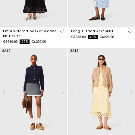
5 out of 5 Customer Rating
4.1
Embroidered basket-weave
Long ruffled knit skirt
knit skirt
Price reduced from
to
C$375.00
-40%
C$225.00
Price reduced from
to
C$510.00
-50%
C$255.00
SALE
SALE