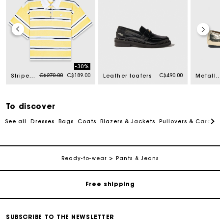
-30%
Price reduced from
to
C$270.00
C$189.00
C$490.00
Striped short-sleeve polo
Leather loafers
Metallic leather balle
To discover
See all
Dresses
Bags
Coats
Blazers & Jackets
Pullovers & Cardig
Track my order
Ready-to-wear
Pants & Jeans
Free shipping
Secured payment
SUBSCRIBE TO THE NEWSLETTER