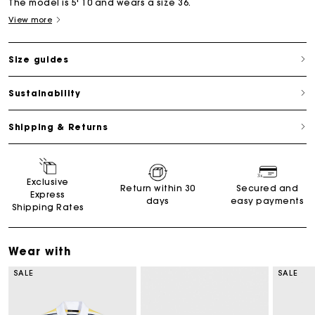
The model is 5' 10 and wears a size 36.
View more
Size guides
Sustainability
Shipping & Returns
Exclusive
Return within 30
Secured and
Express
days
easy payments
Shipping Rates
Wear with
SALE
SALE