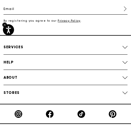
Email
Track my order
By registering you agree to our
Privacy Policy
.
Free shipping
Secured payment
SERVICES
Track my order
HELP
ABOUT
STORES