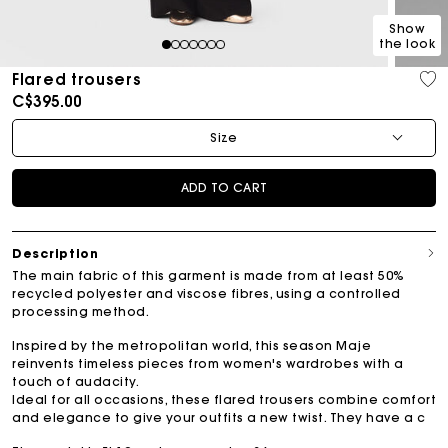
Show
the look
1
2
3
4
5
6
7
Flared trousers
C$395.00
Size
ADD TO CART
Description
The main fabric of this garment is made from at least 50%
recycled polyester and viscose fibres, using a controlled
processing method.
Inspired by the metropolitan world, this season Maje
reinvents timeless pieces from women's wardrobes with a
touch of audacity.
Ideal for all occasions, these flared trousers combine comfort
and elegance to give your outfits a new twist. They have a c