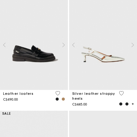
5 out of 5 Customer Rating
3.4 out o
Leather loafers
Silver leather strappy
heels
C$490.00
C$445.00
SALE