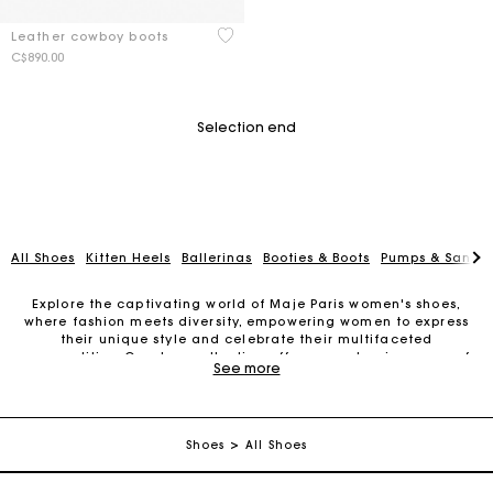
3.6 out of 5 Customer Rating
Leather cowboy boots
C$890.00
Selection end
All Shoes
Kitten Heels
Ballerinas
Booties & Boots
Pumps & Sanda
Explore the captivating world of Maje Paris women's shoes,
where fashion meets diversity, empowering women to express
their unique style and celebrate their multifaceted
personalities. Our shoe collection offers an extensive array of
See more
styles, including leather ankle
women's boots
, sleek straight
Track my order
boots, timeless pumps, summery sandals, chic
mules
,
comfortable slippers, trendy sneakers, and more.
Free shipping
At Maje Paris, we embrace uncompromising femininity,
Shoes
All Shoes
acknowledging the beauty of individuality. Our women's
footwear collection is designed to inspire women to be bold,