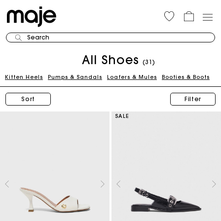
Search
All Shoes
(31)
Kitten Heels
Pumps & Sandals
Loafers & Mules
Booties & Boots
Sort
Filter
SALE