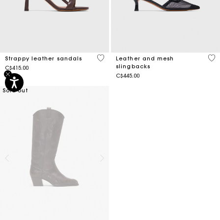
3.9 out of 5 Customer Rating
4.1
Strappy leather sandals
Leather and mesh
slingbacks
C$415.00
C$445.00
Sold out