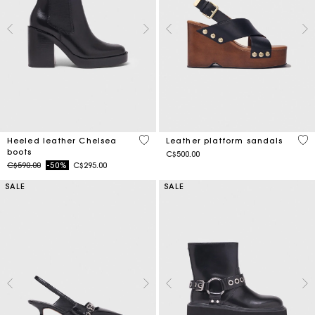
4.4 out of 5 Customer Rating
5 o
Heeled leather Chelsea
Leather platform sandals
boots
C$500.00
Price reduced from
to
C$590.00
-50%
C$295.00
SALE
SALE