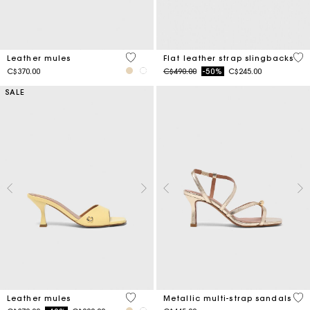
5 out of 5 Customer Rating
4 o
Leather mules
Flat leather strap slingbacks
Price reduced from
to
C$370.00
C$490.00
-50%
C$245.00
SALE
5 out of 5 Customer Rating
4.6
Leather mules
Metallic multi-strap sandals