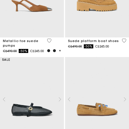
5 out of 5 Customer Rating
5 o
Metallic-toe suede
Suede platform boat shoes
pumps
Price reduced from
to
C$490.00
-50%
C$245.00
Price reduced from
to
C$490.00
-50%
C$245.00
SALE