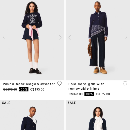
5 out of 5 Customer Rating
4.4
Round neck slogan sweater
Polo cardigan with
removable trims
Price reduced from
to
C$390.00
-50%
C$195.00
Price reduced from
to
C$395.00
-50%
C$197.50
SALE
SALE