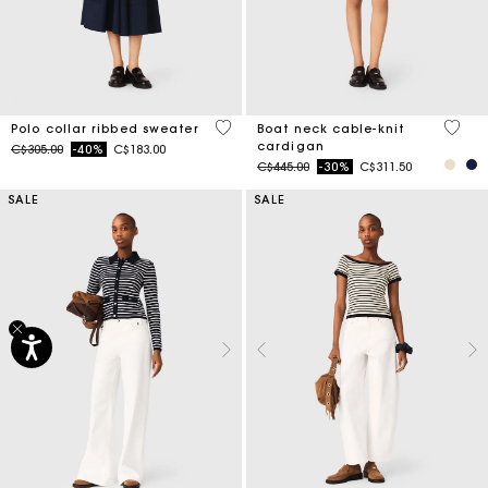
5 out of 5 Customer Rating
3.7 ou
Polo collar ribbed sweater
Boat neck cable-knit
cardigan
Price reduced from
to
C$305.00
-40%
C$183.00
Price reduced from
to
C$445.00
-30%
C$311.50
SALE
SALE