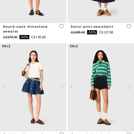
5 out of 5 Customer Rating
4.6
Round-neck rhinestone
Sailor print sweatshirt
sweater
Price reduced from
to
C$255.00
-50%
C$127.50
Price reduced from
to
C$270.00
-50%
C$135.00
SALE
SALE