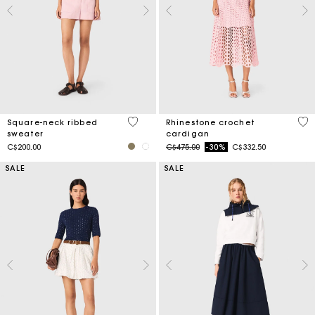
5 out of 5 Customer Rating
4.1
Square-neck ribbed
Rhinestone crochet
sweater
cardigan
Price reduced from
to
C$200.00
C$475.00
-30%
C$332.50
SALE
SALE