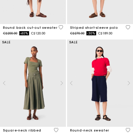
3.6 out of 5 Customer Rating
4.4
Round back cut-out sweater
Striped short-sleeve polo
Price reduced from
to
Price reduced from
to
C$200.00
-40%
C$120.00
C$270.00
-30%
C$189.00
SALE
SALE
3.8 out of 5 Customer Rating
5 o
Square-neck ribbed
Round-neck sweater