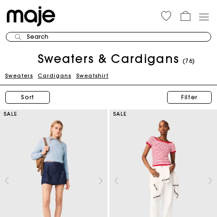
Search
Sweaters & Cardigans
(76)
Sweaters
Cardigans
Sweatshirt
Sort
Filter
SALE
SALE