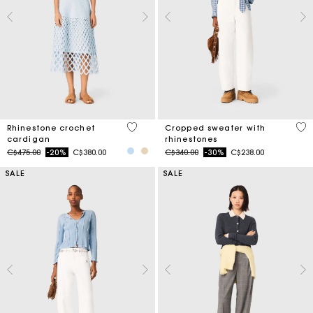
4.7 out of 5 Customer Rating
3.5
Rhinestone crochet
Cropped sweater with
cardigan
rhinestones
Price reduced from
to
Price reduced from
to
C$475.00
-20%
C$380.00
C$340.00
-30%
C$238.00
SALE
SALE