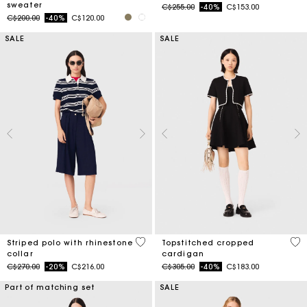
sweater
Price reduced from
to
C$255.00
-40%
C$153.00
Price reduced from
to
C$200.00
-40%
C$120.00
SALE
SALE
4.2 out of 5 Customer Rating
5 o
Striped polo with rhinestone
Topstitched cropped
collar
cardigan
Price reduced from
to
Price reduced from
to
C$270.00
-20%
C$216.00
C$305.00
-40%
C$183.00
Part of matching set
SALE