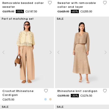
3.9 out of 5 Customer Rating
3.2
Removable beaded collar
Sweater with removable
sweater
collar and layer
Price reduced from
to
Price reduced from
to
C$375.00
-50%
C$187.50
C$425.00
-40%
C$255.00
Part of matching set
SALE
3.2 out of 5 Customer Rating
4 o
Crochet Rhinestone
Rhinestone knit cardigan
Cardigan
Price reduced from
to
C$395.00
-30%
C$276.50
C$475.00
SALE
SALE