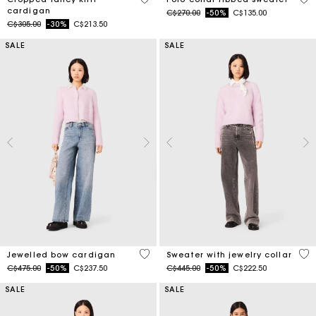
cardigan
Price reduced from
to
C$270.00
-50%
C$135.00
Price reduced from
to
C$305.00
-30%
C$213.50
SALE
SALE
3.3 out of 5 Customer Rating
4.9
Jewelled bow cardigan
Sweater with jewelry collar
Price reduced from
to
Price reduced from
to
C$475.00
-50%
C$237.50
C$445.00
-50%
C$222.50
SALE
SALE