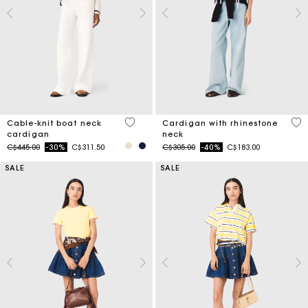
4.5 out of 5 Customer Rating
3.9
Cable-knit boat neck
Cardigan with rhinestone
cardigan
neck
Price reduced from
to
Price reduced from
to
C$445.00
-30%
C$311.50
C$305.00
-40%
C$183.00
SALE
SALE