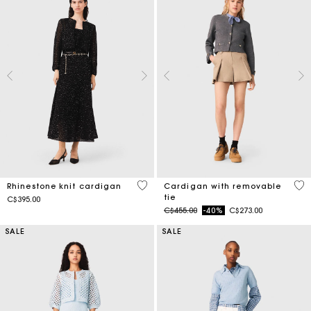
5 out of 5 Customer Rating
5 o
Rhinestone knit cardigan
Cardigan with removable
tie
C$395.00
Price reduced from
to
C$455.00
-40%
C$273.00
SALE
SALE