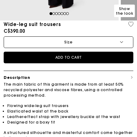
Show
the look
1
2
3
4
5
6
7
Wide-leg suit trousers
C$390.00
Size
ADD TO CART
Description
The main fabric of this garment is made from at least 50%
recycled polyester and viscose fibres, using a controlled
processing method.
Flowing wide-leg suit trousers
Elasticated waist at the back
Leather-effect strap with jewellery buckle at the waist
Designed for a boxy fit
A structured silhouette and masterful comfort come together