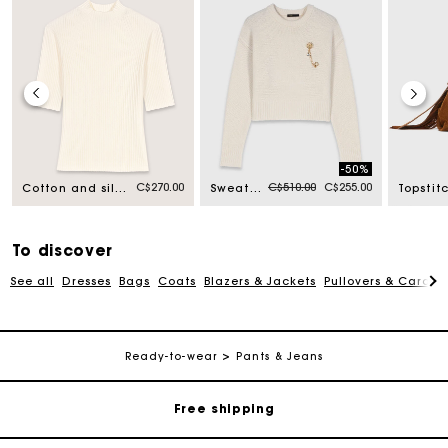
-50%
Price reduced from
to
C$270.00
C$510.00
C$255.00
Cotton and silk ribbed top
Sweater with floral brooch
To discover
See all
Dresses
Bags
Coats
Blazers & Jackets
Pullovers & Cardig
Track my order
Ready-to-wear
Pants & Jeans
Free shipping