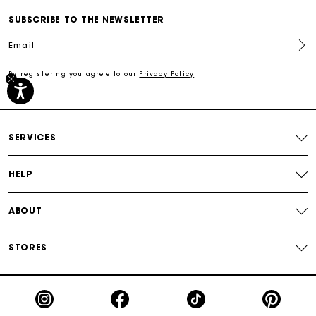
Secured payment
SUBSCRIBE TO THE NEWSLETTER
Email
Track my order
By registering you agree to our
Privacy Policy
.
Free shipping
Secured payment
SERVICES
Track my order
HELP
ABOUT
STORES