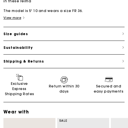
in these reima
The model is 5' 10 and wears a size FR 36.
View more
Size guides
Sustainability
Shipping & Returns
Exclusive
Return within 30
Secured and
Express
days
easy payments
Shipping Rates
Wear with
SALE