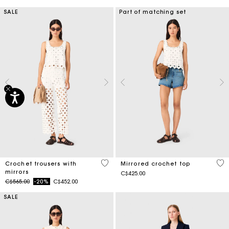
SALE
Part of matching set
3.7 out of 5 Customer Rating
5 o
Crochet trousers with
Mirrored crochet top
mirrors
C$425.00
Price reduced from
to
C$565.00
-20%
C$452.00
SALE