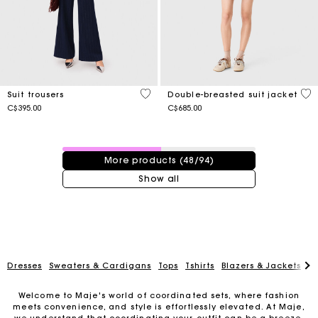
5 out of 5 Customer Rating
3.1
Suit trousers
Double-breasted suit jacket
C$395.00
C$685.00
48 / 94 products
More products (48/94)
Show all
Dresses
Sweaters & Cardigans
Tops
Tshirts
Blazers & Jackets
C
Welcome to Maje's world of coordinated sets, where fashion
meets convenience, and style is effortlessly elevated. At Maje,
we understand that coordinating your outfit can be a breeze,