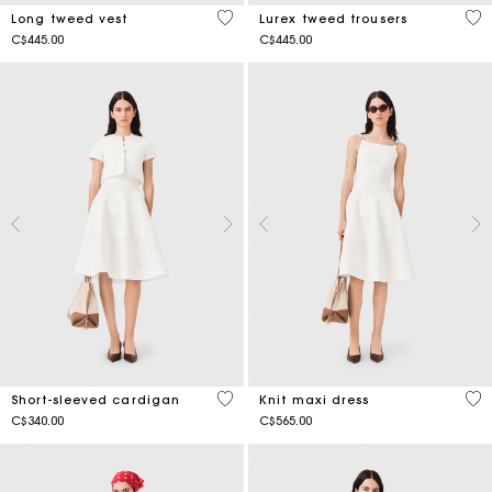
4.9 out of 5 Customer Rating
3.5
Long tweed vest
Lurex tweed trousers
C$445.00
C$445.00
4.3 out of 5 Customer Rating
4.2
Short-sleeved cardigan
Knit maxi dress
C$340.00
C$565.00