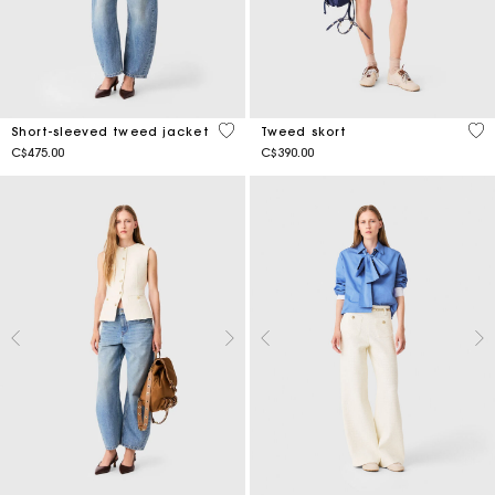
5 out of 5 Customer Rating
3.5
Short-sleeved tweed jacket
Tweed skort
C$475.00
C$390.00