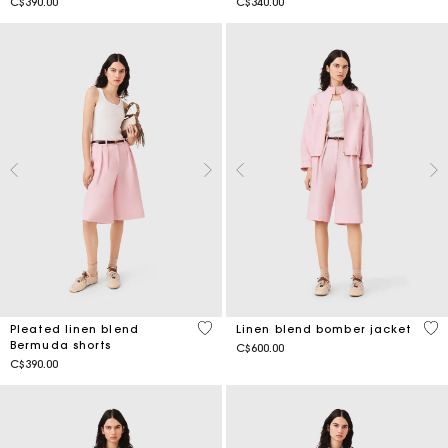
C$390.00
C$340.00
4.8 out of 5 Customer Rating
4.3
Pleated linen blend
Linen blend bomber jacket
Bermuda shorts
C$600.00
C$390.00