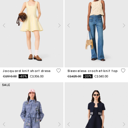
3.5 out of 5 Customer Rating
4 o
Jacquard knit short dress
Sleeveless crochet-knit top
Price reduced from
to
Price reduced from
to
C$510.00
-40%
C$306.00
C$425.00
-20%
C$340.00
SALE