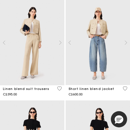
4.7 out of 5 Customer Rating
3.5
Linen blend suit trousers
Short linen blend jacket
C$395.00
C$600.00