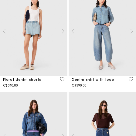
4.2 out of 5 Customer Rating
5 o
Floral denim shorts
Denim shirt with logo
C$340.00
C$390.00