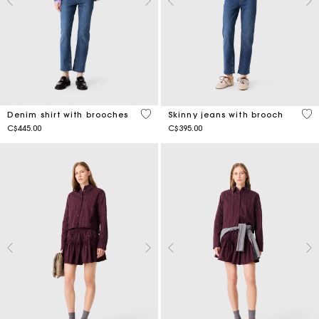
5 out of 5 Customer Rating
4.4
Denim shirt with brooches
Skinny jeans with brooch
C$445.00
C$395.00