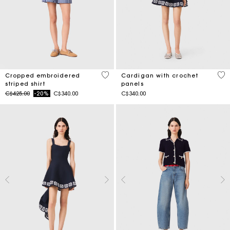
3.3 out of 5 Customer Rating
3.1
Cropped embroidered
Cardigan with crochet
striped shirt
panels
Price reduced from
to
C$425.00
-20%
C$340.00
C$340.00