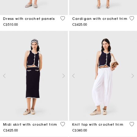
5 out of 5 Customer Rating
4.8
Dress with crochet panels
Cardigan with crochet trim
C$510.00
C$425.00
3.4 out of 5 Customer Rating
4.1
Midi skirt with crochet trim
Knit top with crochet trim
C$425.00
C$340.00