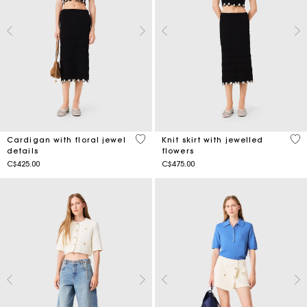
5 out of 5 Customer Rating
3.2
Cardigan with floral jewel
Knit skirt with jewelled
details
flowers
C$425.00
C$475.00