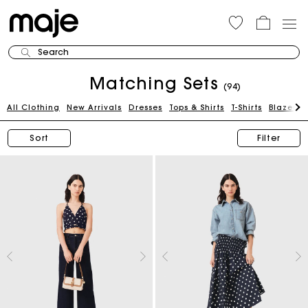
Search
Matching Sets
(94)
All Clothing
New Arrivals
Dresses
Tops & Shirts
T-Shirts
Blazers 
Sort
Filter