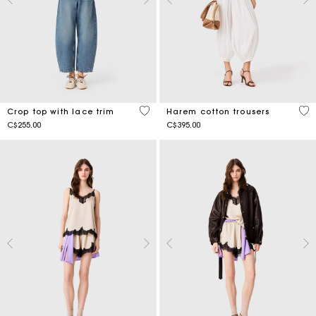
4.9 out of 5 Customer Rating
3.7
Crop top with lace trim
Harem cotton trousers
C$255.00
C$395.00