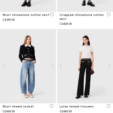
5 out of 5 Customer Rating
3.2
Short rhinestone cotton skirt
Cropped rhinestone cotton
shirt
C$390.00
C$425.00
5 out of 5 Customer Rating
4.2
Short tweed jacket
Lurex tweed trousers
C$600.00
C$445.00