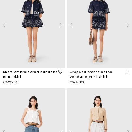
3.5 out of 5 Customer Rating
5 o
Short embroidered bandana
Cropped embroidered
print skirt
bandana print shirt
C$425.00
C$425.00