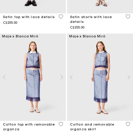
4 out of 5 Customer Rating
4.5
Satin top with lace details
Satin shorts with lace
details
C$255.00
C$255.00
Maje x Blanca Miró
Maje x Blanca Miró
4.2 out of 5 Customer Rating
5 o
Cotton top with removable
Cotton and removable
organza
organza skirt