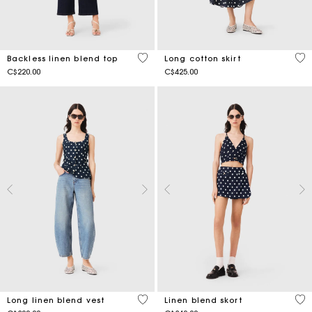
4.9 out of 5 Customer Rating
5 o
Backless linen blend top
Long cotton skirt
C$220.00
C$425.00
3.8 out of 5 Customer Rating
3.5
Long linen blend vest
Linen blend skort