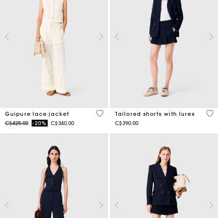
5 out of 5 Customer Rating
3.1
Guipure lace jacket
Tailored shorts with lurex
Price reduced from
to
C$425.00
-20%
C$340.00
C$390.00