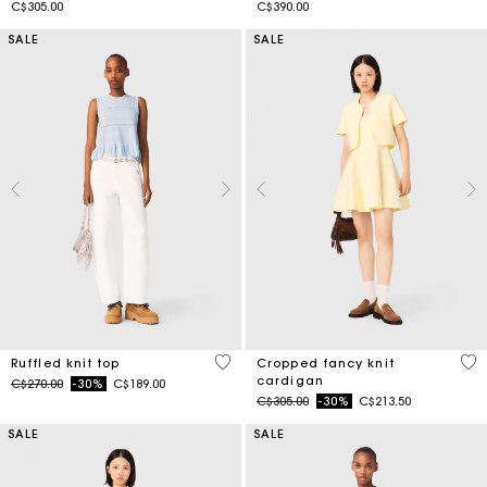
C$305.00
C$390.00
SALE
SALE
4.1 out of 5 Customer Rating
4.7
Ruffled knit top
Cropped fancy knit
cardigan
Price reduced from
to
C$270.00
-30%
C$189.00
Price reduced from
to
C$305.00
-30%
C$213.50
SALE
SALE