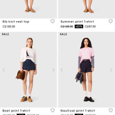
3.5 out of 5 Customer Rating
4.6
Rib knit vest top
Summer print T-shirt
Price reduced from
to
C$145.00
C$145.00
-40%
C$87.00
SALE
SALE
3.5 out of 5 Customer Rating
3.2
Boat print T-shirt
Nautical print T-shirt