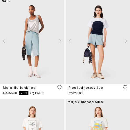
SALE
5 out of 5 Customer Rating
5 o
Metallic tank top
Pleated jersey top
Price reduced from
to
C$155.00
-20%
C$124.00
C$265.00
Maje x Blanca Miró