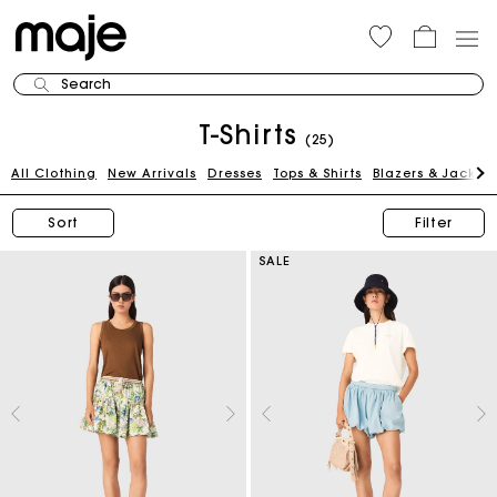
Search
T-Shirts
(25)
All Clothing
New Arrivals
Dresses
Tops & Shirts
Blazers & Jackets
Sort
Filter
SALE