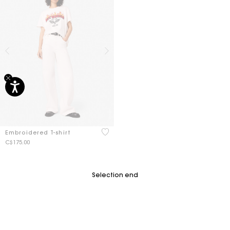
3.7 out of 5 Customer Rating
Embroidered T-shirt
C$175.00
Selection end