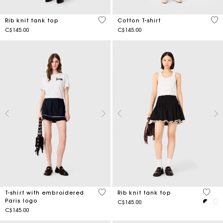
5 out of 5 Customer Rating
4.3
Rib knit tank top
Cotton T-shirt
C$145.00
C$145.00
5 out of 5 Customer Rating
3.1 ou
T-shirt with embroidered
Rib knit tank top
Paris logo
C$145.00
C$145.00