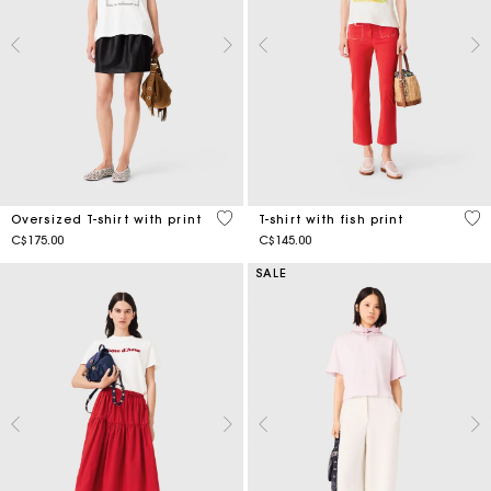
4.2 out of 5 Customer Rating
4.6
Oversized T-shirt with print
T-shirt with fish print
C$175.00
C$145.00
SALE