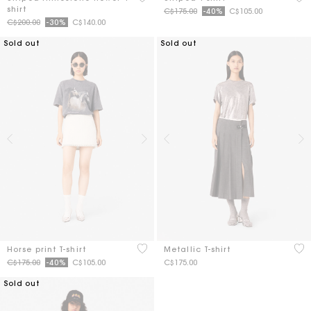
shirt
Price reduced from
to
C$175.00
-40%
C$105.00
Price reduced from
to
C$200.00
-30%
C$140.00
Sold out
Sold out
4.9 out of 5 Customer Rating
5 o
Horse print T-shirt
Metallic T-shirt
Price reduced from
to
C$175.00
-40%
C$105.00
C$175.00
Sold out