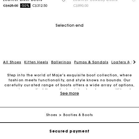
Price reduced from
to
C$625.00
-50%
C$312.50
C$890.00
Selection end
All Shoes
Kitten Heels
Ballerinas
Pumps & Sandals
Loafers & Mul
Step into the world of Maje's exquisite boot collection, where
fashion meets functionality, and style knows no bounds. Our
carefully curated range of boots offers a wide array of options,
ensuring you find the perfect pair to elevate your outfit and
See more
make a statement.
Track my order
From classic ankle boots to knee-high wonders, our boots are
designed with meticulous attention to detail and quality
Free shipping
craftsmanship. Whether you're navigating the city streets or
Shoes
Booties & Boots
stepping into a formal event, Maje's boots effortlessly combine
comfort, style, and versatility.
Secured payment
Our ankle boots are a versatile choice for any occasion.