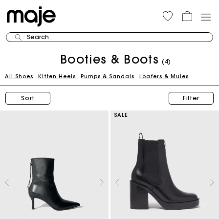
Search
Booties & Boots
(4)
All Shoes
Kitten Heels
Pumps & Sandals
Loafers & Mules
Sort
Filter
SALE