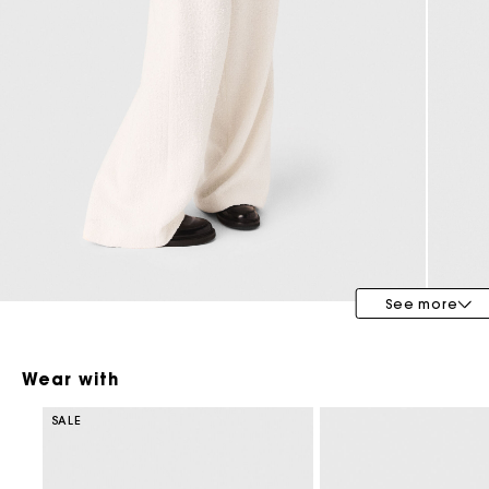
Special Occasion Guests
See more
Wear with
SALE