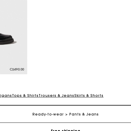
C$490.00
digans
Tops & Shirts
Trousers & Jeans
Skirts & Shorts
Track my order
Ready-to-wear
Pants & Jeans
Free shipping