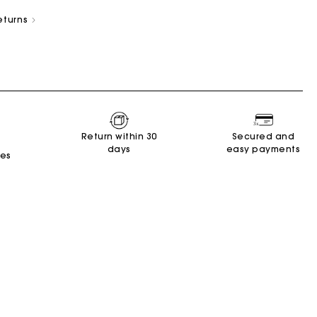
eturns
New Collection
Miss M Bags
Accessories
Dresses
Shoes
Return within 30
Secured and
days
easy payments
Discover
Discover
Discover
Discover
Discover
Discover
Discover
tes