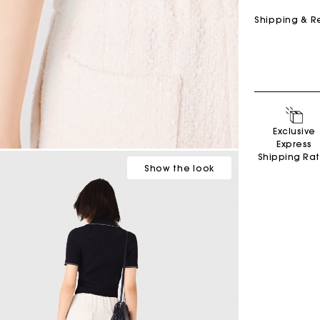
Shipping & R
Exclusive
Express
Shipping Ra
Show
the look