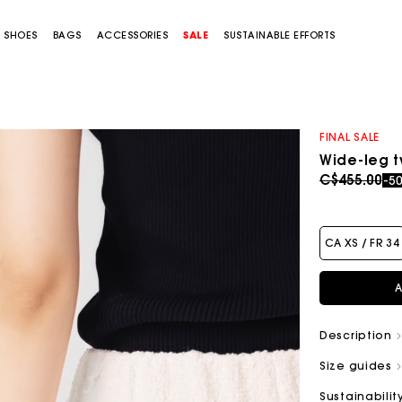
SHOES
BAGS
ACCESSORIES
SALE
SUSTAINABLE EFFORTS
FINAL SALE
Wide-leg 
Price redu
to
C$455.00
-5
CA XS / FR 34
A
Description
Size guides
Sustainabilit