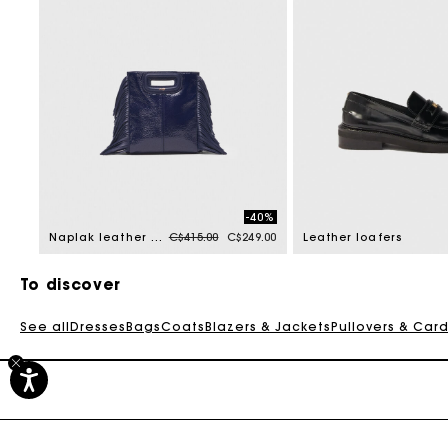
-40%
Price reduced from
to
Naplak leather M Mini bag
C$415.00
C$249.00
Leather loafers
To discover
See all
Dresses
Bags
Coats
Blazers & Jackets
Pullovers & Car