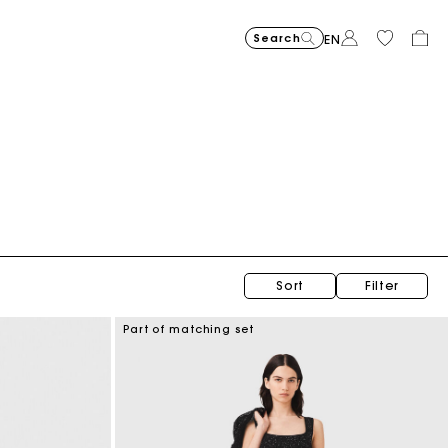
Search
EN
Sort
Filter
Part of matching set