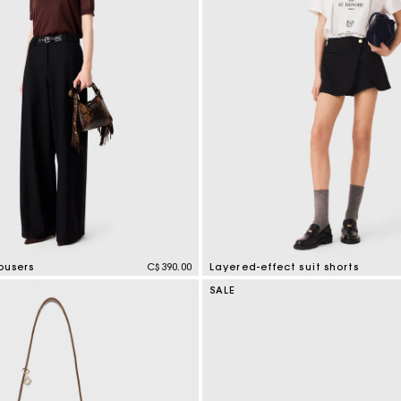
ousers
C$390.00
Layered-effect suit shorts
mer Rating
4.4 out of 5 Customer Rating
SALE