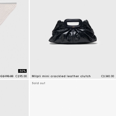
-50%
Price reduced from
to
C$190.00
C$95.00
Milpli mini crackled leather clutch
C$340.00
5 out of 5 Customer Rating
Sold out