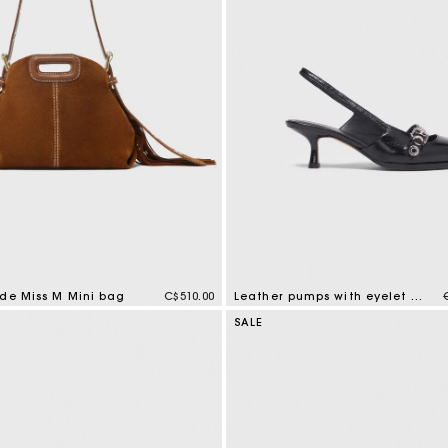
ede Miss M Mini bag
C$510.00
Leather pumps with eyelet strap
tomer Rating
5 out of 5 Customer Rating
SALE