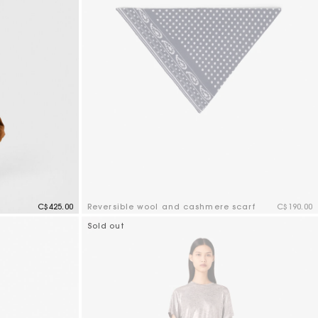
C$425.00
Reversible wool and cashmere scarf
C$190.00
3.5 out of 5 Customer Rating
Sold out