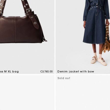
iss M XL bag
C$740.00
Denim jacket with bow
tomer Rating
4 out of 5 Customer Rating
Sold out