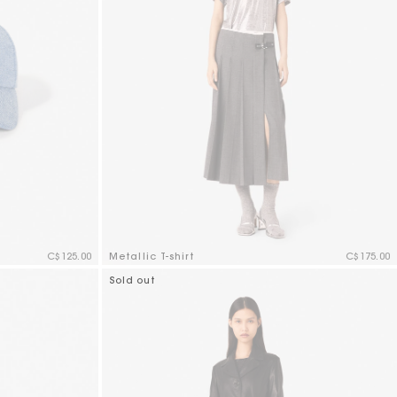
C$125.00
Metallic T-shirt
C$175.00
5 out of 5 Customer Rating
Sold out