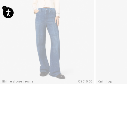
Rhinestone jeans
C$510.00
Knit top
3.6 out of 5 Customer Rating
4.1 out of 5 Cus