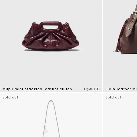
Milpli mini crackled leather clutch
C$340.00
Plain leather M
5 out of 5 Customer Rating
4.8 out of 5 Cus
Sold out
Sold out