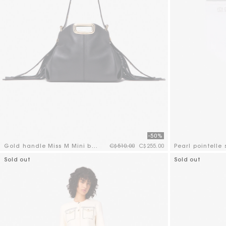
-50%
Price reduced from
to
Gold handle Miss M Mini bag
C$510.00
C$255.00
Pearl pointelle 
3.6 out of 5 Customer Rating
5 out of 5 Custo
Sold out
Sold out