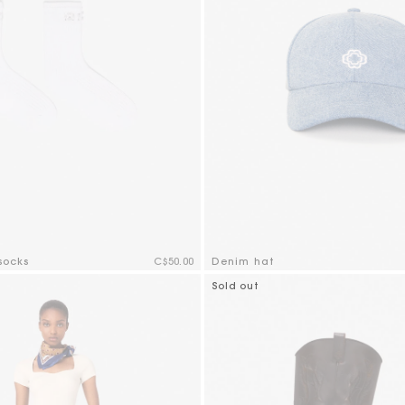
socks
C$50.00
Denim hat
mer Rating
5 out of 5 Customer Rating
Sold out