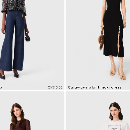
Cropped embroidered bandana print shirt
C$425.00
op
C$510.00
Cutaway rib knit maxi dress
tomer Rating
5 out of 5 Customer Rating