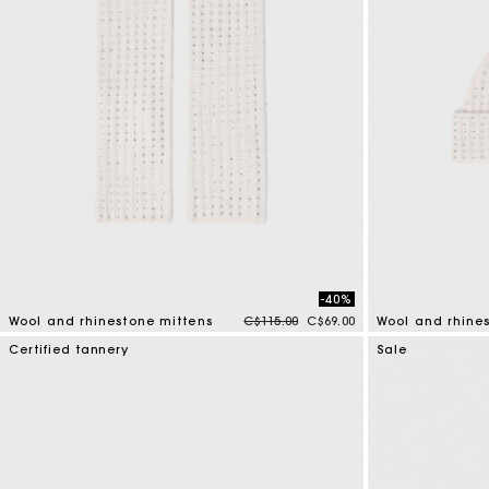
-40%
Price reduced from
to
Wool and rhinestone mittens
C$115.00
C$69.00
Wool and rhine
5 out of 5 Customer Rating
4.2 out of 5 Cus
Certified tannery
Sale