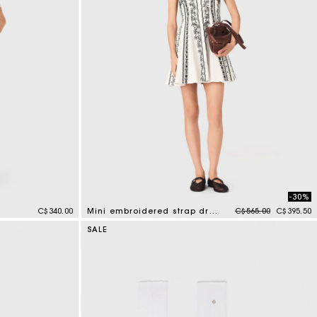
-30%
Price reduced from
to
C$340.00
Mini embroidered strap dress
C$565.00
C$395.50
5 out of 5 Customer Rating
SALE