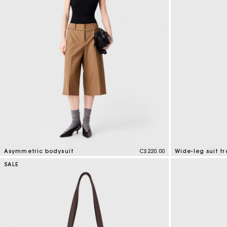
Special Occasion Guests
Asymmetric bodysuit
C$220.00
Wide-leg suit tr
5 out of 5 Customer Rating
5 out of 5 Custo
SALE