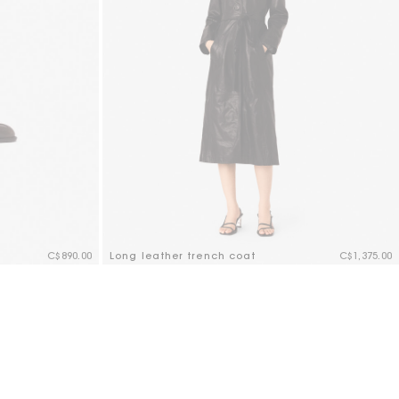
C$890.00
Long leather trench coat
C$1,375.00
5 out of 5 Customer Rating