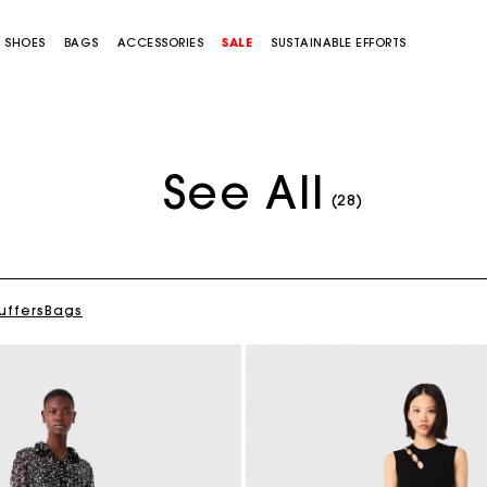
SHOES
BAGS
ACCESSORIES
SALE
SUSTAINABLE EFFORTS
See All
(28)
uffers
Bags