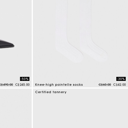
-50%
-30%
Price reduced from
to
Price reduced fr
to
C$490.00
C$245.00
Knee-high pointelle socks
C$60.00
C$42.00
3.2 out of 5 Customer Rating
Certified tannery