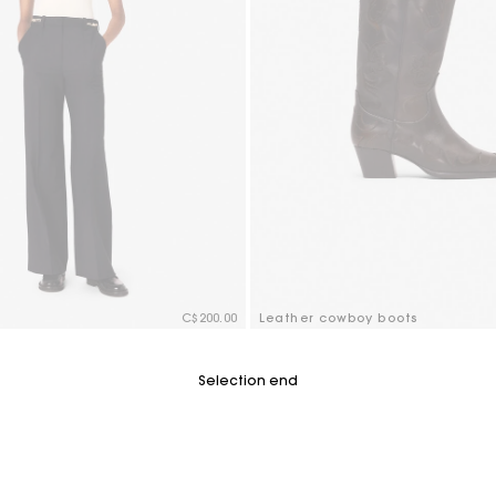
C$200.00
Leather cowboy boots
tomer Rating
3.6 out of 5 Customer Rating
Selection end
Track my order
Free shipping