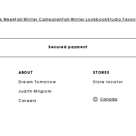
Track my order
is Week
Fall-Winter Campaign
Fall-Winter Lookbook
Studio Favori
Free shipping
Secured payment
Track my order
ABOUT
STORES
Dream Tomorrow
Store locator
Free shipping
Judith Milgrom
Canada
Careers
Secured payment
Track my order