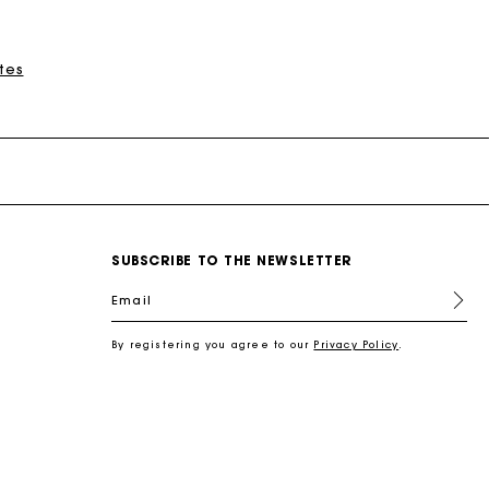
tes
New Collection
Miss M Bags
Accessories
Dresses
Shoes
Discover
Discover
Discover
Discover
Discover
Discover
Discover
SUBSCRIBE TO THE NEWSLETTER
Email
By registering you agree to our
Privacy Policy
.