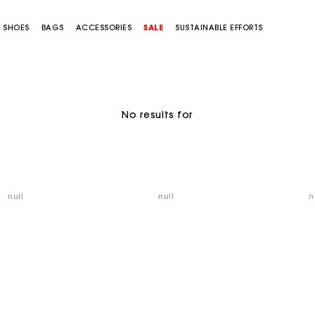
SHOES
BAGS
ACCESSORIES
SALE
SUSTAINABLE EFFORTS
No results for
null
null
n