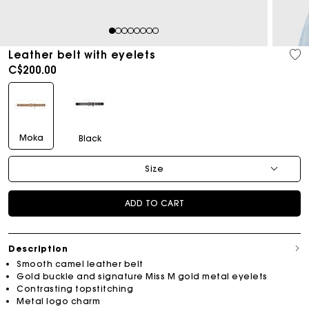
1
2
3
4
5
6
7
8
Leather belt with eyelets
C$200.00
Moka
Black
Size
ADD TO CART
Description
Smooth camel leather belt
Gold buckle and signature Miss M gold metal eyelets
Contrasting topstitching
Metal logo charm