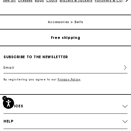
See all
Dresses
Bags
Coats
Blazers & Jackets
Pullovers & Cardig
Track my order
Accessories
Belts
Free shipping
Secured payment
SUBSCRIBE TO THE NEWSLETTER
Email
Track my order
By registering you agree to our
Privacy Policy
.
Free shipping
Secured payment
SERVICES
Track my order
HELP