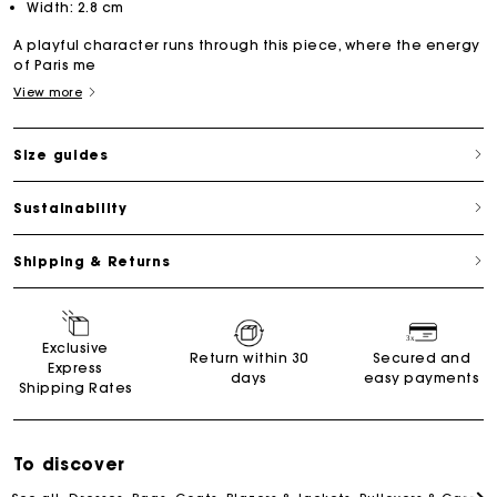
Width: 2.8 cm
A playful character runs through this piece, where the energy
of Paris me
View more
Size guides
Sustainability
Shipping & Returns
Exclusive
Return within 30
Secured and
Express
days
easy payments
Shipping Rates
To discover