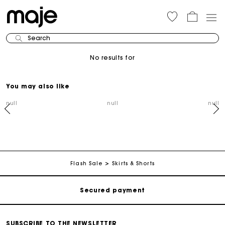
Search
No results for
You may also like
null
null
null
Track my order
Free shipping
Flash Sale
Skirts & Shorts
Secured payment
Track my order
SUBSCRIBE TO THE NEWSLETTER