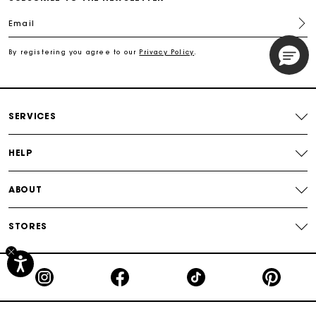
Email
Free shipping
By registering you agree to our
Privacy Policy
.
Secured payment
Track my order
SERVICES
HELP
ABOUT
STORES