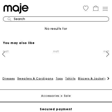
Search
No results for
You may also like
null
null
null
Dresses
Sweaters & Cardigans
Tops
Tshirts
Blazers & Jackets
C
Track my order
Free shipping
Accessories
Sale
Secured payment