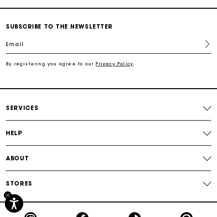
Track my order
SUBSCRIBE TO THE NEWSLETTER
Email
Free shipping
By registering you agree to our
Privacy Policy
.
Secured payment
Track my order
SERVICES
HELP
ABOUT
STORES