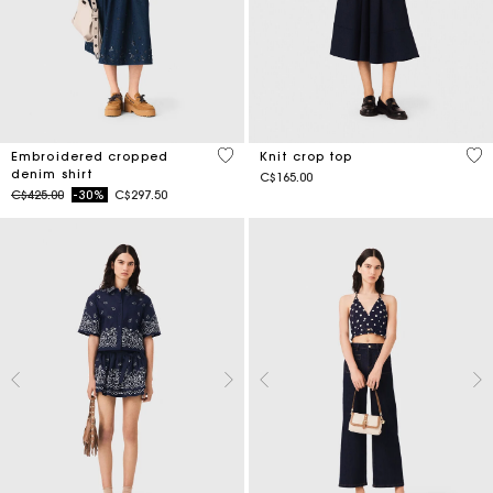
4.4 out of 5 Customer Rating
4.2
Embroidered cropped
Knit crop top
denim shirt
C$165.00
Price reduced from
to
C$425.00
-30%
C$297.50