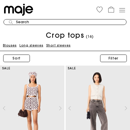
Search
Crop tops
(16)
Blouses
Long sleeves
Short sleeves
Sort
Filter
SALE
SALE