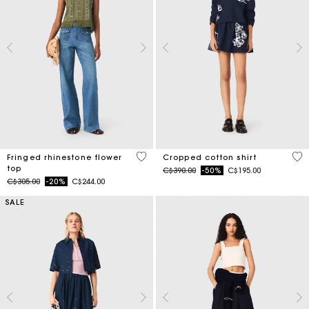
4.6 out of 5 Customer Rating
5 o
Fringed rhinestone flower
Cropped cotton shirt
top
Price reduced from
to
C$390.00
-50%
C$195.00
Price reduced from
to
C$305.00
-20%
C$244.00
SALE