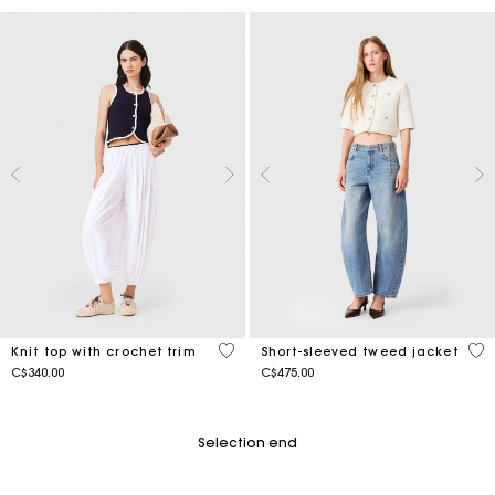
4.1 out of 5 Customer Rating
5 o
Knit top with crochet trim
Short-sleeved tweed jacket
C$340.00
C$475.00
Selection end