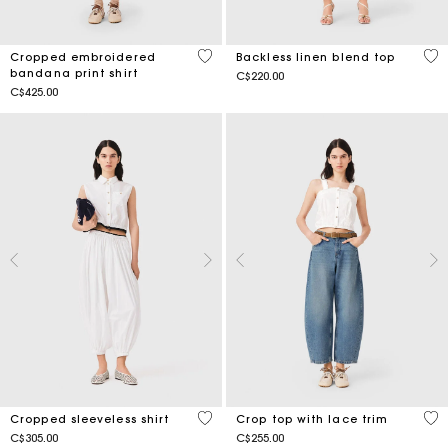
5 out of 5 Customer Rating
4.9
Cropped embroidered
Backless linen blend top
bandana print shirt
C$220.00
C$425.00
4.4 out of 5 Customer Rating
4.9
Cropped sleeveless shirt
Crop top with lace trim
C$305.00
C$255.00