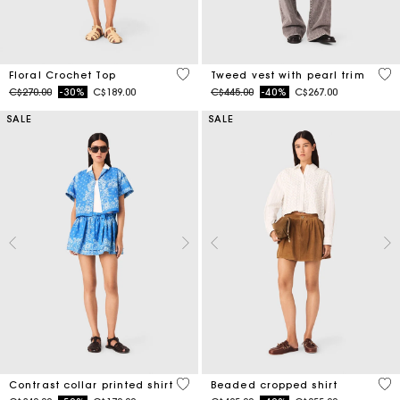
5 out of 5 Customer Rating
5 o
Floral Crochet Top
Tweed vest with pearl trim
Price reduced from
to
Price reduced from
to
C$270.00
-30%
C$189.00
C$445.00
-40%
C$267.00
SALE
SALE
5 out of 5 Customer Rating
4.2
Contrast collar printed shirt
Beaded cropped shirt