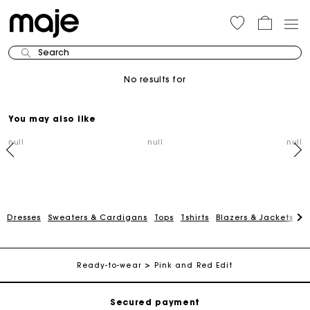
Search
No results for
You may also like
null
null
null
Dresses
Sweaters & Cardigans
Tops
Tshirts
Blazers & Jackets
C
Track my order
Free shipping
Ready-to-wear
Pink and Red Edit
Secured payment