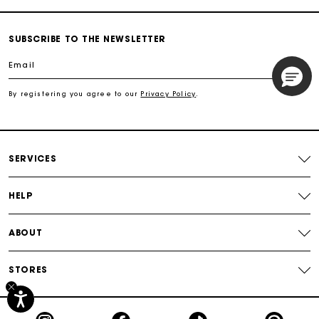
Track my order
SUBSCRIBE TO THE NEWSLETTER
Email
Free shipping
By registering you agree to our
Privacy Policy
.
Secured payment
Track my order
SERVICES
HELP
ABOUT
STORES