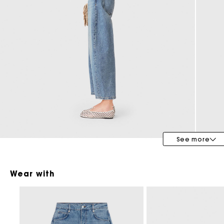
Special Occasion Guests
See more
Wear with