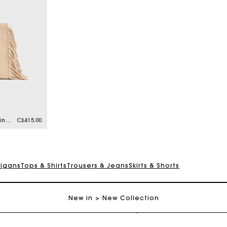
Topstitched leather mini M bag
C$415.00
digans
Tops & Shirts
Trousers & Jeans
Skirts & Shorts
Track my order
New in
New Collection
Free shipping