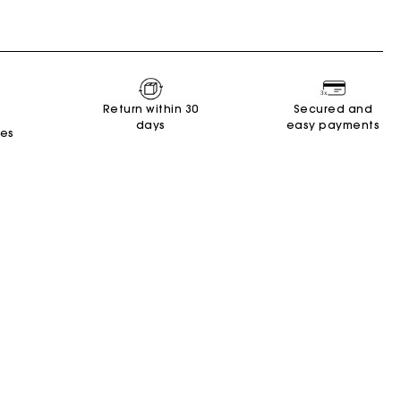
Return within 30
Secured and
days
easy payments
tes
New Collection
Miss M Bags
Accessories
Dresses
Shoes
Discover
Discover
Discover
Discover
Discover
Discover
Discover