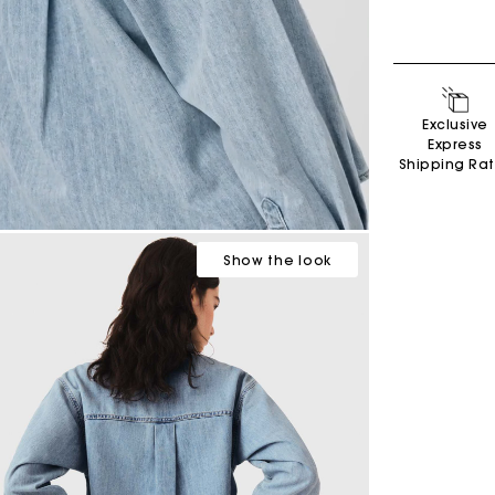
Exclusive
Express
Shipping Ra
Show
the look