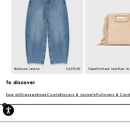
Balloon jeans
C$375.00
To discover
See all
Dresses
Bags
Coats
Blazers & Jackets
Pullovers & Car