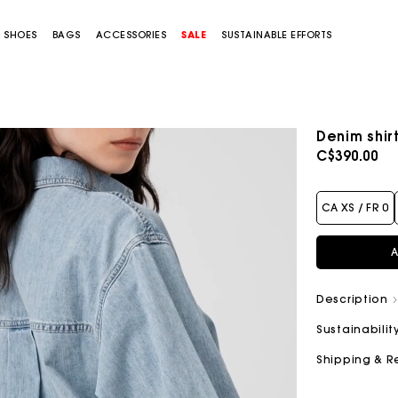
SHOES
BAGS
ACCESSORIES
SALE
SUSTAINABLE EFFORTS
Denim shir
C$390.00
CA XS / FR 0
A
Description
Sustainabilit
Shipping & R