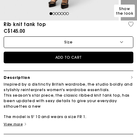
Show
the look
1
2
3
4
5
6
7
Rib knit tank top
C$145.00
Size
ADD TO CART
Description
Inspired by a distinctly British wardrobe, the studio boldly and
stylishly reinterprets women's wardrobe essentials.
This season's star piece, the classic ribbed knit tank top, has
been updated with sexy details to give your everyday
silhouettes a new
The model is 5' 10 and wears a size FR 1.
View more