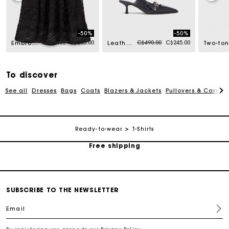
-50%
-50%
m
Price reduced from
to
Price reduced from
to
C$510.00
C$255.00
C$490.00
C$245.00
Embroidered basket-weave knit skirt
Leather pumps with eyelet strap
To discover
See all
Dresses
Bags
Coats
Blazers & Jackets
Pullovers & Cardig
Track my order
Ready-to-wear
T-Shirts
Free shipping
Secured payment
SUBSCRIBE TO THE NEWSLETTER
Track my order
Email
Free shipping