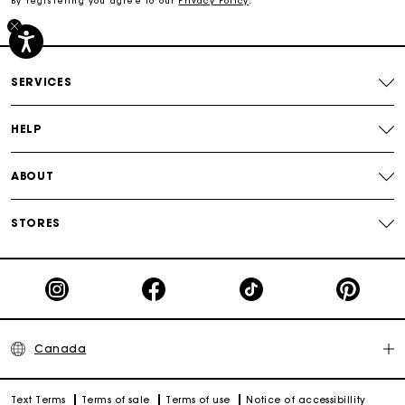
By registering you agree to our
Privacy Policy
.
Secured payment
SERVICES
Track my order
HELP
ABOUT
STORES
Canada
Text Terms
Terms of sale
Terms of use
Notice of accessibillity