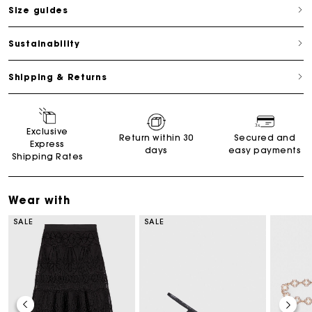
Size guides
Sustainability
Shipping & Returns
Exclusive
Return within 30
Secured and
Express
days
easy payments
Shipping Rates
Wear with
SALE
SALE