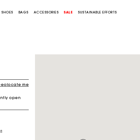
SHOES
BAGS
ACCESSORIES
SALE
SUSTAINABLE EFFORTS
eolocate me
ntly open
H1