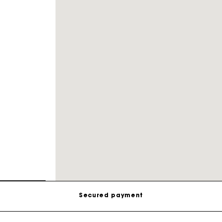
Track my order
Free shipping
Secured payment