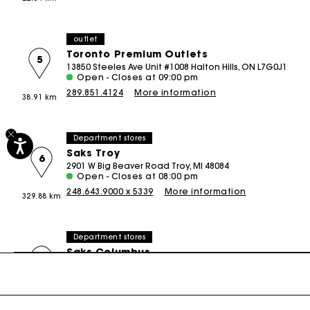
Special Occasion Guests
outlet
Toronto Premium Outlets
5
13850 Steeles Ave Unit #1008 Halton Hills, ON L7G0J1
Open - Closes at 09:00 pm
289.851.4124
More information
38.91 km
Department stores
Saks Troy
6
2901 W Big Beaver Road Troy, MI 48084
Open - Closes at 08:00 pm
248.643.9000 x 5339
More information
329.88 km
Department stores
Saks Columbus
7
1350 Polaris Parkway Columbus, OH 43240
Open - Closes at 06:00 pm
614.430.3500 x389
More information
490.72 km