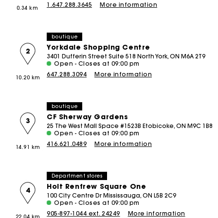
1.647.288.3645
More information
0.34 km
Tweed Dresses
Sale
M Bags
The Vacation Edit
Skirts & Shorts
Bags
Sale
The Essentials
The Essentials
SHOP BY
Coats
boutique
Sale
Sale
Newly Added
Yorkdale Shopping Centre
Rompers & Jumpsuits
2
3401 Dufferin Street Suite 518 North York, ON M6A 2T9
50% Off
Matching Sets
Open - Closes at 09:00 pm
647.288.3094
More information
40% Off
10.20 km
DISCOVER
New
New Collection
30% Off
boutique
Spring-Summer Collection
20% Off
CF Sherway Gardens
3
Maje x Blanca Miró Capsule
25 The West Mall Space #1523B Etobicoke, ON M9C 1B8
Open - Closes at 09:00 pm
NEW
Wear to Work
416.621.0489
More information
14.91 km
Summer Suitcase
New
Linen Edit
Department stores
Holt Renfrew Square One
CEREMONY SELECTION
4
100 City Centre Dr Mississauga, ON L5B 2C9
Open - Closes at 09:00 pm
Bridalwear
905-897-1044 ext. 24249
More information
22.04 km