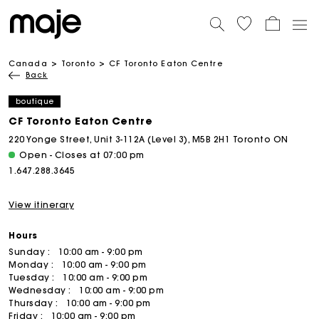
Canada
Toronto
CF Toronto Eaton Centre
Back
boutique
CF Toronto Eaton Centre
220 Yonge Street, Unit 3-112A (Level 3), M5B 2H1 Toronto ON
Open - Closes at 07:00 pm
1.647.288.3645
View itinerary
Hours
Sunday :
10:00 am - 9:00 pm
Monday :
10:00 am - 9:00 pm
Tuesday :
10:00 am - 9:00 pm
Wednesday :
10:00 am - 9:00 pm
Thursday :
10:00 am - 9:00 pm
Friday :
10:00 am - 9:00 pm