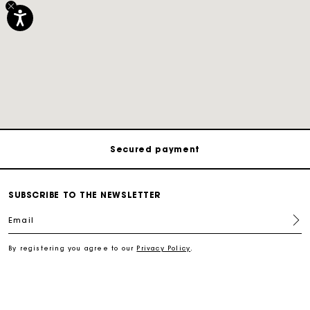
Track my order
Free shipping
Secured payment
Track my order
SUBSCRIBE TO THE NEWSLETTER
Email
Free shipping
By registering you agree to our
Privacy Policy
.
Secured payment
Track my order