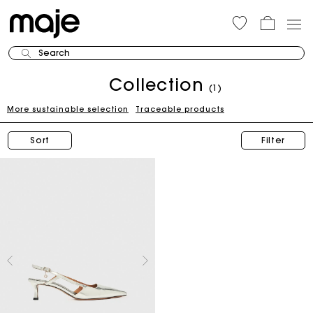
Search
Collection
(1)
More sustainable selection
Traceable products
Sort
Filter