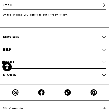
Email
Free shipping
By registering you agree to our
Privacy Policy
.
Secured payment
Track my order
SERVICES
HELP
ABOUT
STORES
Canada