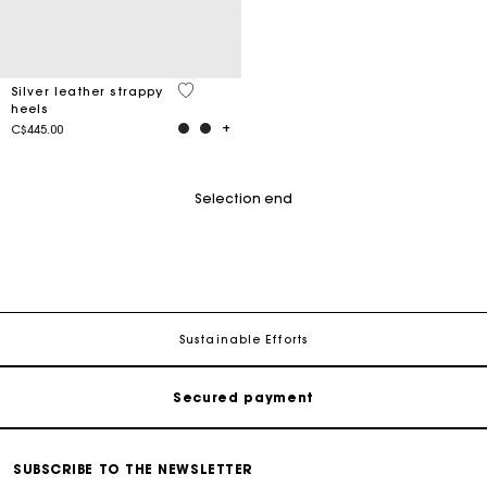
3.4 out of 5 Customer Rating
Silver leather strappy
heels
C$445.00
Selection end
Track my order
Free shipping
Sustainable Efforts
Secured payment
Track my order
SUBSCRIBE TO THE NEWSLETTER