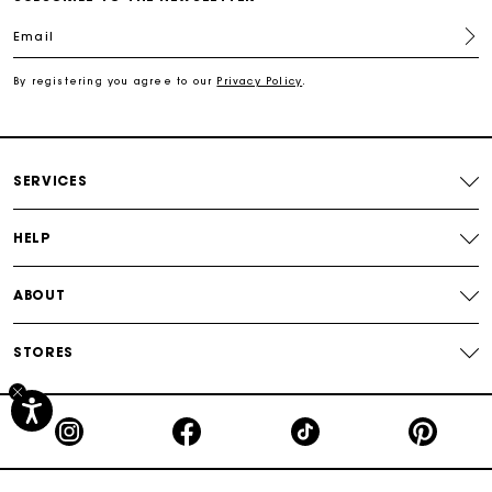
Email
Free shipping
By registering you agree to our
Privacy Policy
.
Secured payment
Track my order
SERVICES
HELP
ABOUT
STORES