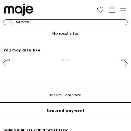
Search
No results for
You may also like
null
null
null
Track my order
Free shipping
Dream Tomorrow
Secured payment
Track my order
SUBSCRIBE TO THE NEWSLETTER