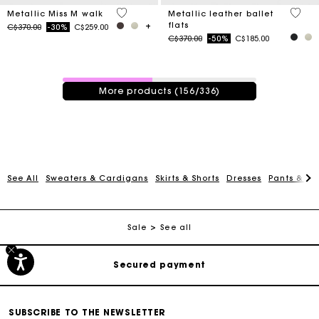
3.3 out of 5 Customer Rating
4.2 ou
Metallic Miss M walk
Metallic leather ballet
flats
Price reduced from
to
C$370.00
-30%
C$259.00
Price reduced from
to
C$370.00
-50%
C$185.00
156 / 336 products
More products (156/336)
See All
Sweaters & Cardigans
Skirts & Shorts
Dresses
Pants & Je
Track my order
Free shipping
Sale
See all
Secured payment
Track my order
SUBSCRIBE TO THE NEWSLETTER