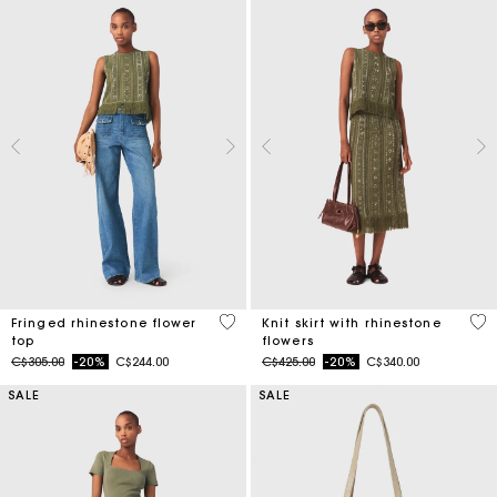
4.6 out of 5 Customer Rating
4.2
Fringed rhinestone flower
Knit skirt with rhinestone
top
flowers
Price reduced from
to
Price reduced from
to
C$305.00
-20%
C$244.00
C$425.00
-20%
C$340.00
SALE
SALE