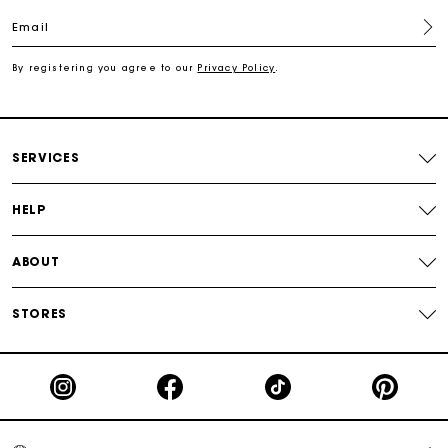
Email
Free shipping
By registering you agree to our
Privacy Policy
.
Secured payment
Track my order
SERVICES
HELP
ABOUT
STORES