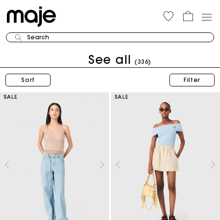
Search
See all
(336)
Sort
Filter
SALE
SALE