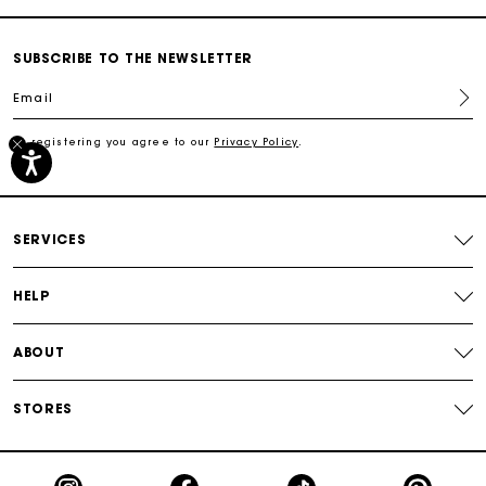
Secured payment
SUBSCRIBE TO THE NEWSLETTER
Email
Track my order
By registering you agree to our
Privacy Policy
.
Free shipping
Secured payment
SERVICES
Track my order
HELP
ABOUT
STORES