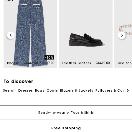
-40%
Price reduced from
to
C$445.00
C$267.00
C$490.00
Tweed trousers
Leather loafers
To discover
See all
Dresses
Bags
Coats
Blazers & Jackets
Pullovers & Cardig
Track my order
Ready-to-wear
Tops & Shirts
Free shipping