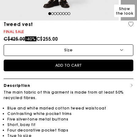
Show
the look
1
2
3
4
5
6
7
8
Tweed vest
FINAL SALE
Price reduced from
to
C$425.00
C$255.00
-40%
Size
ADD TO CART
Description
The main fabric of this garment is made from at least 50%
recycled fibres.
Blue and white marled cotton tweed waistcoat
Contrasting white pocket trims
Five silver-tone metal buttons
Short, boxy fit
Four decorative pocket flaps
True to size