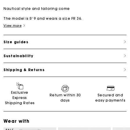
Nautical style and tailoring come
The model is 5' 9 and wears a size FR 36.
View more
Size guides
Sustainability
Shipping & Returns
Exclusive
Return within 30
Secured and
Express
days
easy payments
Shipping Rates
Wear with
SALE