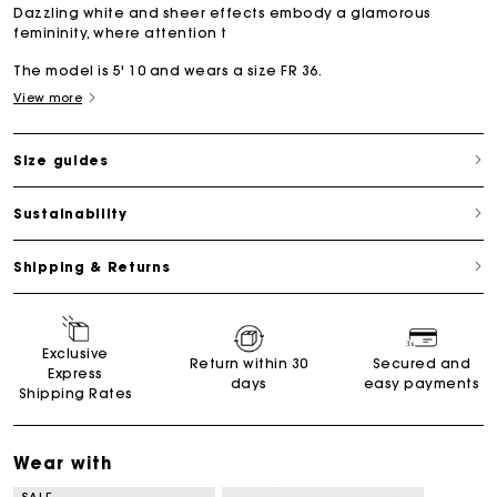
Dazzling white and sheer effects embody a glamorous
femininity, where attention t
The model is 5' 10 and wears a size FR 36.
View more
Size guides
Sustainability
Shipping & Returns
Exclusive
Return within 30
Secured and
Express
days
easy payments
Shipping Rates
Wear with
SALE