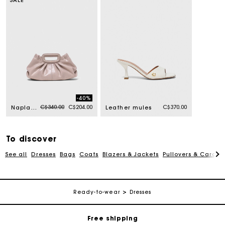
-40%
Price reduced from
to
C$340.00
C$204.00
C$370.00
Naplak leather Milpli mini Clutch
Leather mules
To discover
See all
Dresses
Bags
Coats
Blazers & Jackets
Pullovers & Cardig
Track my order
Ready-to-wear
Dresses
Free shipping