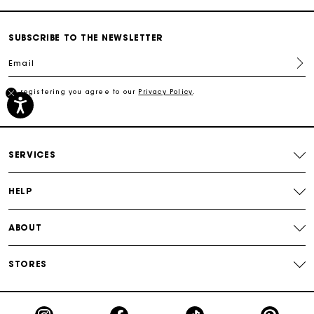
Secured payment
SUBSCRIBE TO THE NEWSLETTER
Email
Track my order
By registering you agree to our
Privacy Policy
.
Free shipping
Secured payment
SERVICES
Track my order
HELP
ABOUT
STORES