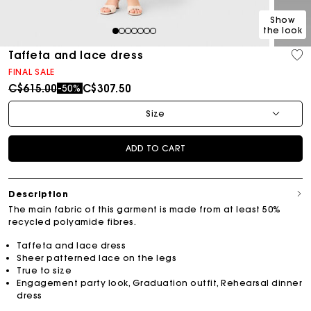
Show
the look
1
2
3
4
5
6
7
Taffeta and lace dress
FINAL SALE
Price reduced from
to
C$615.00
C$307.50
-50%
Size
ADD TO CART
Description
The main fabric of this garment is made from at least 50%
recycled polyamide fibres.
Taffeta and lace dress
Sheer patterned lace on the legs
True to size
Engagement party look, Graduation outfit, Rehearsal dinner
dress