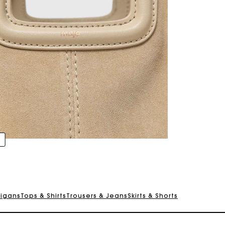
digans
Tops & Shirts
Trousers & Jeans
Skirts & Shorts
Track my order