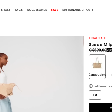
SHOES
BAGS
ACCESSORIES
SALE
SUSTAINABLE EFFORTS
FINAL SALE
Suede Milp
Price redu
to
C$590.00
-5
Cappucino
Last items ava
TU
A