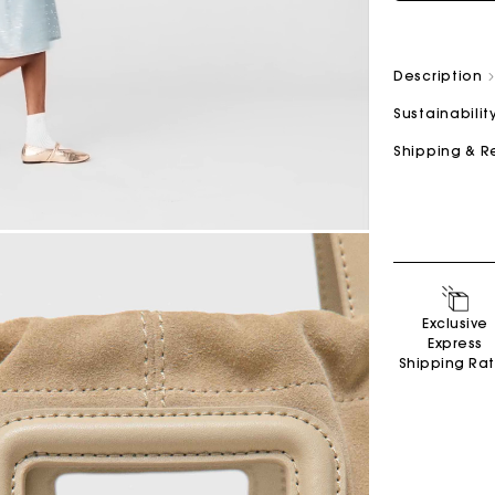
Description
Sustainabilit
Shipping & R
Exclusive
Express
Shipping Ra