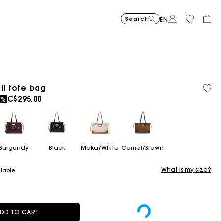
Search
EN
Cropped embroidered bandan
C$425.00
Short embroidered
C$425.00
Topstit
C$510.
li tote bag
ced from
C$295.00
0%
Burgundy
Black
Moka/White
Camel/Brown
What is my size?
ilable
DD TO CART