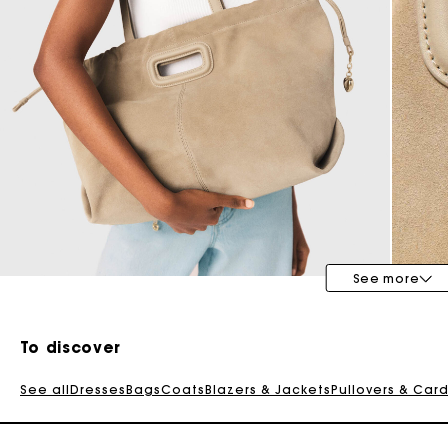
Special Occasion Guests
See more
To discover
See all
Dresses
Bags
Coats
Blazers & Jackets
Pullovers & Car