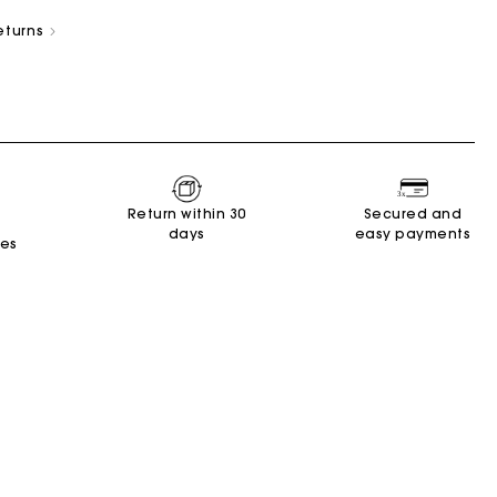
eturns
New Collection
Miss M Bags
Accessories
Dresses
Shoes
Return within 30
Secured and
days
easy payments
Discover
Discover
Discover
Discover
Discover
Discover
Discover
tes