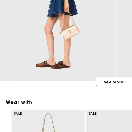
Special Occasion Guests
See more
Wear with
SALE
SALE