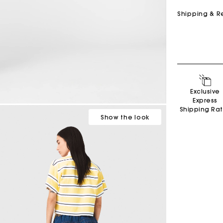
Shipping & R
Exclusive
Express
Shipping Ra
Show
the look