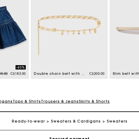
-40%
e reduced from
to
5.00
C$183.00
Double chain belt with charms
C$200.00
digans
Tops & Shirts
Trousers & Jeans
Skirts & Shorts
Track my order
Free shipping
Ready-to-wear
Sweaters & Cardigans
Sweaters
Secured payment