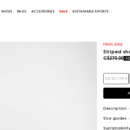
SHOES
BAGS
ACCESSORIES
SALE
SUSTAINABLE EFFORTS
FINAL SALE
Striped sh
Price redu
to
C$270.00
-3
CA XS / FR 0
A
Description
Size guides
Sustainabilit