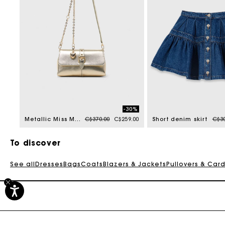
-30%
Price reduced from
to
Pric
Metallic Miss M walk
C$370.00
C$259.00
Short denim skirt
C$30
To discover
See all
Dresses
Bags
Coats
Blazers & Jackets
Pullovers & Car