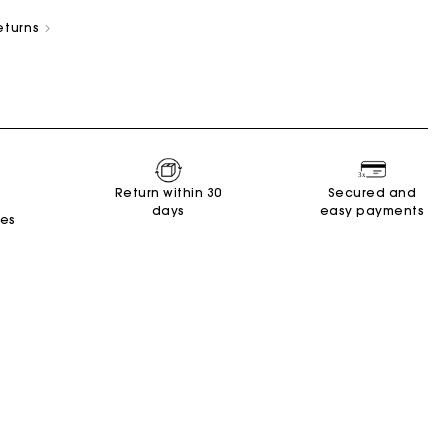
eturns
New Collection
Miss M Bags
Accessories
Dresses
Shoes
Return within 30
Secured and
days
easy payments
Discover
Discover
Discover
Discover
Discover
Discover
Discover
tes