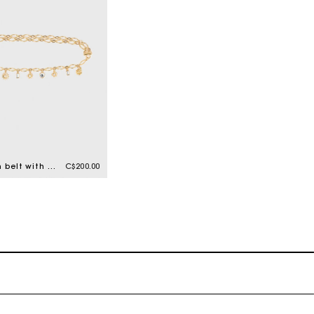
Double chain belt with charms
C$200.00