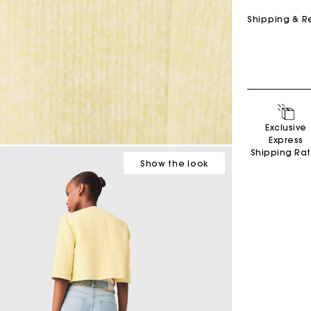
Shipping & R
Exclusive
Express
Shipping Ra
Show
the look