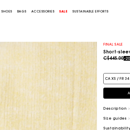
SHOES
BAGS
ACCESSORIES
SALE
SUSTAINABLE EFFORTS
FINAL SALE
Short-sle
Price redu
to
C$445.00
-2
CA XS / FR 34
A
Description
Size guides
Sustainabilit