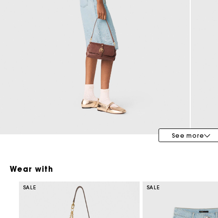
Special Occasion Guests
See more
Wear with
SALE
SALE