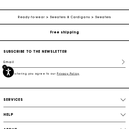
Track my order
Ready-to-wear
Sweaters & Cardigans
Sweaters
Free shipping
Secured payment
SUBSCRIBE TO THE NEWSLETTER
Email
Track my order
By registering you agree to our
Privacy Policy
.
Free shipping
Secured payment
SERVICES
Track my order
HELP