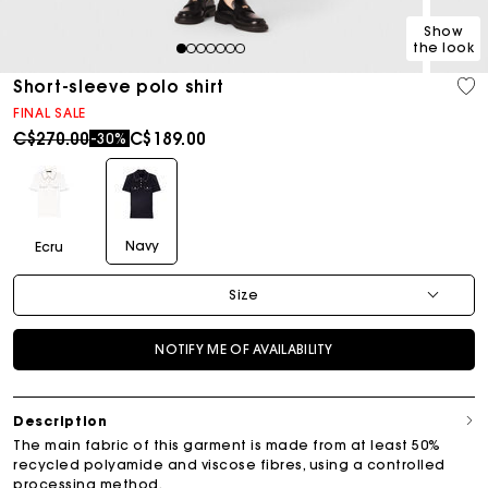
Show
the look
1
2
3
4
5
6
7
Short-sleeve polo shirt
FINAL SALE
Price reduced from
to
C$270.00
C$189.00
-30%
Navy
Ecru
Size
NOTIFY ME OF AVAILABILITY
Description
The main fabric of this garment is made from at least 50%
recycled polyamide and viscose fibres, using a controlled
processing method.