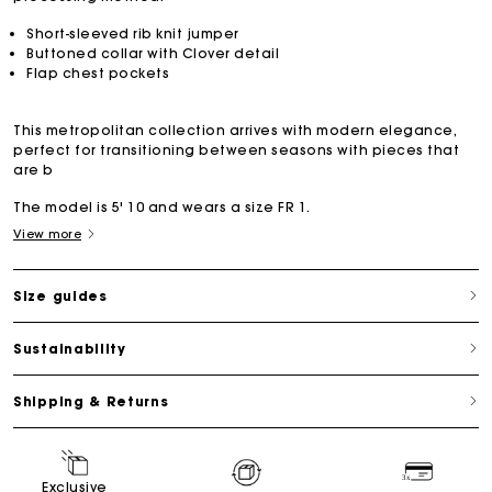
Short-sleeved rib knit jumper
Buttoned collar with Clover detail
Flap chest pockets
This metropolitan collection arrives with modern elegance,
perfect for transitioning between seasons with pieces that
are b
The model is 5' 10 and wears a size FR 1.
View more
Size guides
Sustainability
Shipping & Returns
Exclusive