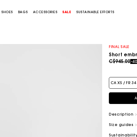
SHOES
BAGS
ACCESSORIES
SALE
SUSTAINABLE EFFORTS
FINAL SALE
Short embr
Price redu
to
C$945.00
-4
CA XS / FR 34
A
Description
Size guides
Sustainabilit