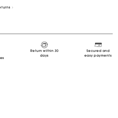
eturns
New Collection
Miss M Bags
Accessories
Dresses
Shoes
Return within 30
Secured and
days
easy payments
Discover
Discover
Discover
Discover
Discover
Discover
Discover
tes