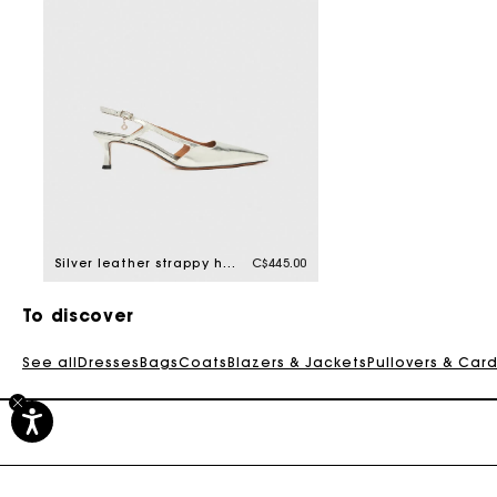
Silver leather strappy heels
C$445.00
To discover
See all
Dresses
Bags
Coats
Blazers & Jackets
Pullovers & Car