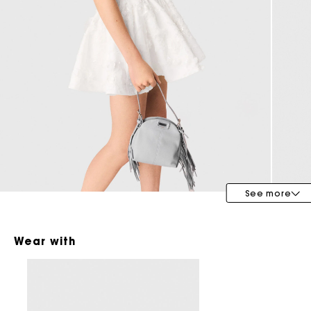
Special Occasion Guests
See more
Wear with