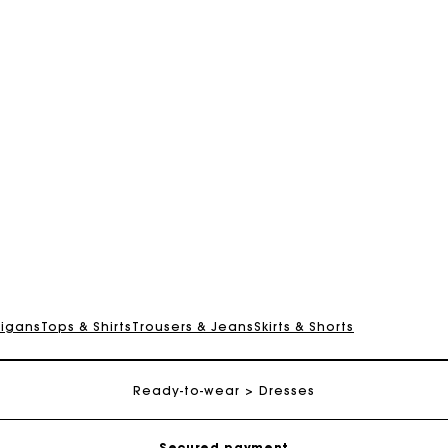
digans
Tops & Shirts
Trousers & Jeans
Skirts & Shorts
Track my order
Free shipping
Ready-to-wear
Dresses
Secured payment