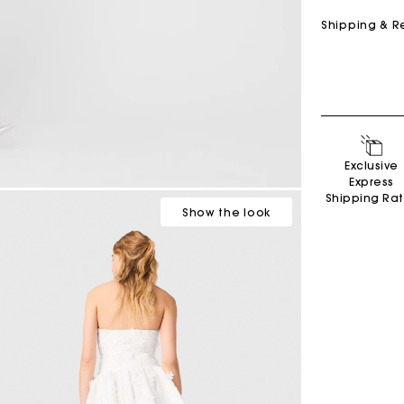
Shipping & R
Exclusive
Express
Shipping Ra
Show
the look