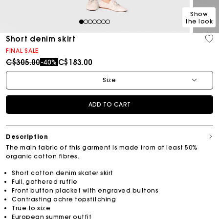
Show
the look
1
2
3
4
5
6
7
Short denim skirt
FINAL SALE
Price reduced from
to
C$305.00
C$183.00
-40%
Size
ADD TO CART
Description
The main fabric of this garment is made from at least 50%
organic cotton fibres.
Short cotton denim skater skirt
Full, gathered ruffle
Front button placket with engraved buttons
Contrasting ochre topstitching
True to size
European summer outfit