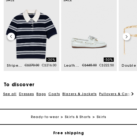
-20%
-50%
Price reduced from
to
Price reduced from
to
C$270.00
C$216.00
C$445.00
C$222.50
Striped polo with rhinestone collar
Leather boat shoes
To discover
See all
Dresses
Bags
Coats
Blazers & Jackets
Pullovers & Cardig
Track my order
Ready-to-wear
Skirts & Shorts
Skirts
Free shipping