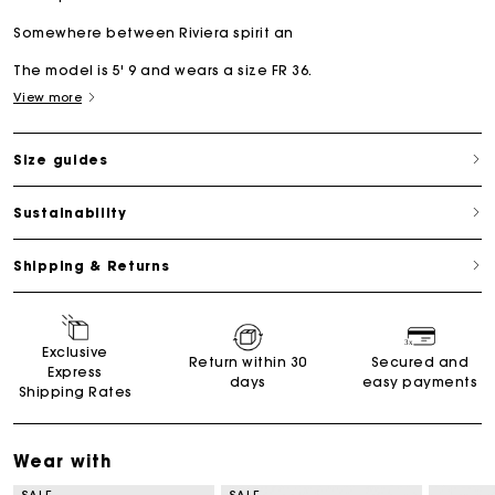
Somewhere between Riviera spirit an
The model is 5' 9 and wears a size FR 36.
View more
Size guides
Sustainability
Shipping & Returns
Exclusive
Return within 30
Secured and
Express
days
easy payments
Shipping Rates
Wear with
SALE
SALE