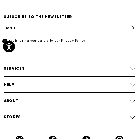
Secured payment
SUBSCRIBE TO THE NEWSLETTER
Email
Track my order
By registering you agree to our
Privacy Policy
.
Free shipping
Secured payment
SERVICES
Track my order
HELP
ABOUT
STORES