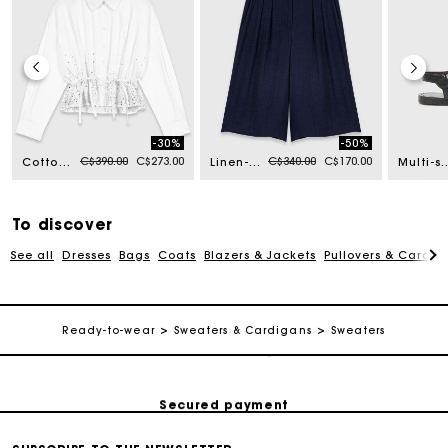
-30%
-50%
Price reduced from
to
Price reduced from
to
C$390.00
C$273.00
C$340.00
C$170.00
Cotton shirt with rhinestones
Linen-blend Bermuda shorts
Multi-strap leath
To discover
See all
Dresses
Bags
Coats
Blazers & Jackets
Pullovers & Cardig
Track my order
Ready-to-wear
Sweaters & Cardigans
Sweaters
Free shipping
Secured payment