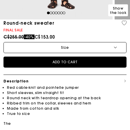
Show
the look
1
2
3
4
5
6
7
Round-neck sweater
FINAL SALE
Price reduced from
to
C$255.00
C$153.00
-40%
Size
ADD TO CART
Description
Red cable-knit and pointelle jumper
Short sleeves, slim straight fit
Round neck with teardrop opening at the back
Ribbed trim on the collar, sleeves and hem
Made from cotton and silk
True to size
The