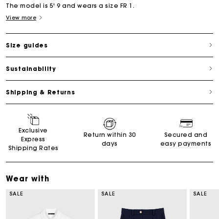
The model is 5' 9 and wears a size FR 1.
View more
Size guides
Sustainability
Shipping & Returns
Exclusive
Return within 30
Secured and
Express
days
easy payments
Shipping Rates
Wear with
SALE
SALE
SALE