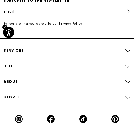
SUBSCRIBE TO THE NEWSLETTER
Track my order
Email
Free shipping
By registering you agree to our
Privacy Policy
.
Secured payment
SERVICES
Track my order
HELP
ABOUT
STORES