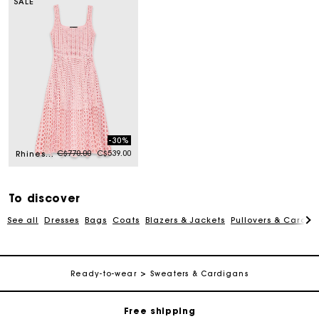
SALE
-30%
Price reduced from
to
C$770.00
C$539.00
Rhinestone crochet midi dress
To discover
See all
Dresses
Bags
Coats
Blazers & Jackets
Pullovers & Cardig
Track my order
Ready-to-wear
Sweaters & Cardigans
Free shipping