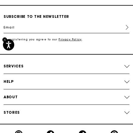
Secured payment
SUBSCRIBE TO THE NEWSLETTER
Email
Track my order
By registering you agree to our
Privacy Policy
.
Free shipping
Secured payment
SERVICES
Track my order
HELP
ABOUT
STORES