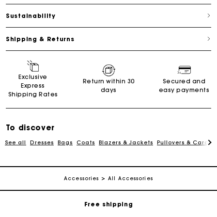
Sustainability
Shipping & Returns
Exclusive
Return within 30
Secured and
Express
days
easy payments
Shipping Rates
To discover
See all
Dresses
Bags
Coats
Blazers & Jackets
Pullovers & Cardig
Track my order
Accessories
All Accessories
Free shipping