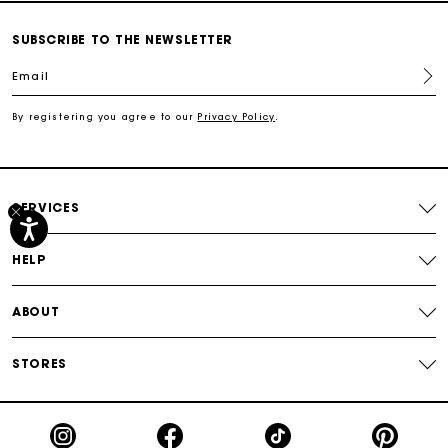
Secured payment
SUBSCRIBE TO THE NEWSLETTER
Email
Track my order
By registering you agree to our
Privacy Policy
.
Free shipping
Secured payment
SERVICES
Track my order
HELP
ABOUT
STORES