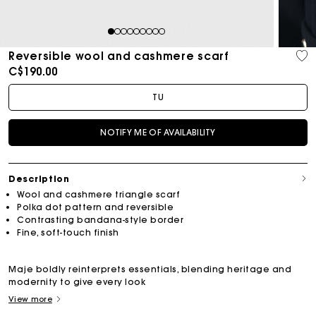
1
2
3
4
5
6
7
8
9
Reversible wool and cashmere scarf
C$190.00
TU
NOTIFY ME OF AVAILABILITY
Description
Wool and cashmere triangle scarf
Polka dot pattern and reversible
Contrasting bandana-style border
Fine, soft-touch finish
Maje boldly reinterprets essentials, blending heritage and
modernity to give every look
View more