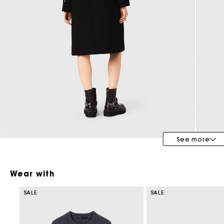
Special Occasion Guests
See more
Wear with
SALE
SALE