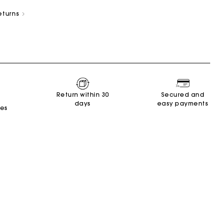
eturns
New Collection
Miss M Bags
Accessories
Dresses
Shoes
Return within 30
Secured and
days
easy payments
Discover
Discover
Discover
Discover
Discover
Discover
Discover
tes