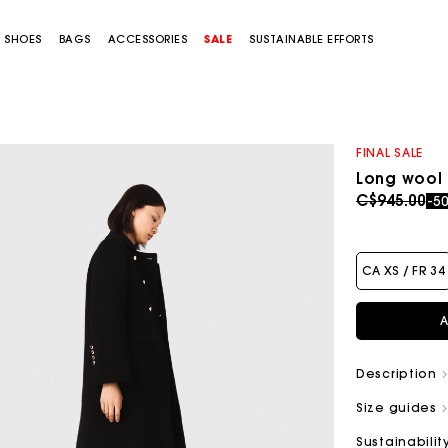
SHOES
BAGS
ACCESSORIES
SALE
SUSTAINABLE EFFORTS
FINAL SALE
Long wool
Price redu
to
C$945.00
-5
CA XS / FR 34
A
Description
Size guides
Sustainabilit