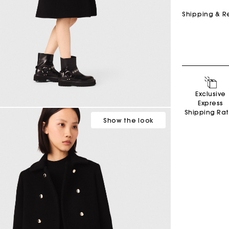
Shipping & R
Exclusive
Express
Shipping Ra
Show
the look