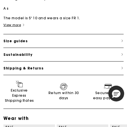
A s
The model is 5' 10 and wears a size FR 1.
View more
Size guides
Sustainability
Shipping & Returns
Exclusive
Return within 30
Secured and
Express
days
easy payments
Shipping Rates
Wear with
SALE
SALE
SALE