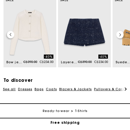
-40%
-40%
Price reduced from
to
Price reduced from
to
C$390.00
C$234.00
C$390.00
C$234.00
Bow jewellery button cardigan
Layered effect embellished skort
Suede platform boat s
To discover
See all
Dresses
Bags
Coats
Blazers & Jackets
Pullovers & Cardig
Track my order
Ready-to-wear
T-Shirts
Free shipping