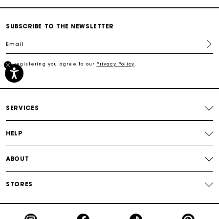
Secured payment
SUBSCRIBE TO THE NEWSLETTER
Track my order
Email
Free shipping
By registering you agree to our
Privacy Policy
.
Secured payment
SERVICES
Track my order
HELP
ABOUT
STORES