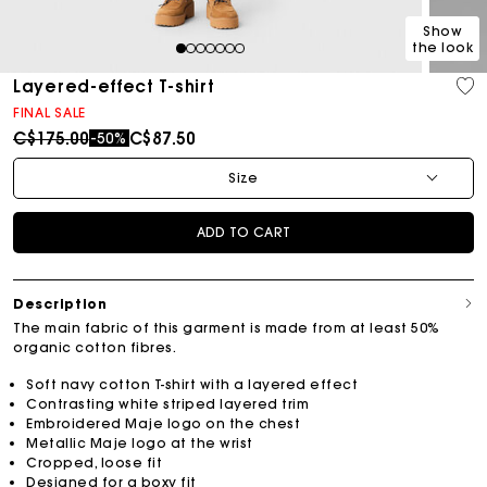
Show
the look
1
2
3
4
5
6
7
Layered-effect T-shirt
FINAL SALE
Price reduced from
to
C$175.00
C$87.50
-50%
Size
ADD TO CART
Description
The main fabric of this garment is made from at least 50%
organic cotton fibres.
Soft navy cotton T-shirt with a layered effect
Contrasting white striped layered trim
Embroidered Maje logo on the chest
Metallic Maje logo at the wrist
Cropped, loose fit
Designed for a boxy fit