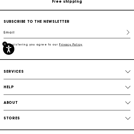
Free shipping
Secured payment
SUBSCRIBE TO THE NEWSLETTER
Email
Track my order
By registering you agree to our
Privacy Policy
.
Free shipping
Secured payment
SERVICES
Track my order
HELP
ABOUT
STORES