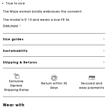
True to size
The Maje woman boldly embraces the conventi
The model is 5' 10 and wears a size FR 36.
View more
Size guides
Sustainability
Shipping & Returns
Exclusive
Return within 30
Secured and
Express
days
easy payments
Shipping Rates
Wear with