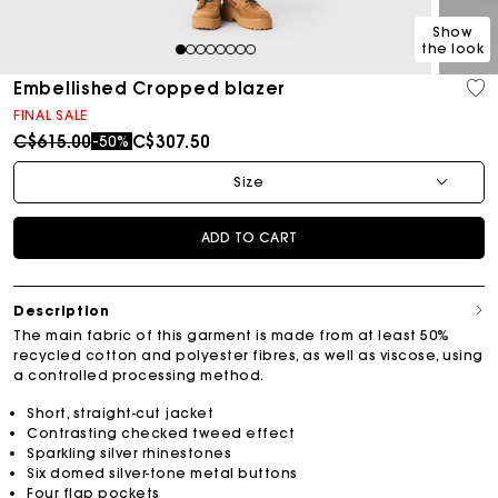
Show
the look
1
2
3
4
5
6
7
8
Embellished Cropped blazer
FINAL SALE
Price reduced from
to
C$615.00
C$307.50
-50%
Size
ADD TO CART
Description
The main fabric of this garment is made from at least 50%
recycled cotton and polyester fibres, as well as viscose, using
a controlled processing method.
Short, straight-cut jacket
Contrasting checked tweed effect
Sparkling silver rhinestones
Six domed silver-tone metal buttons
Four flap pockets