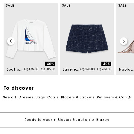
SALE
SALE
SALE
-40%
-40%
Price reduced from
to
Price reduced from
to
C$175.00
C$105.00
C$390.00
C$234.00
Boat print T-shirt
Layered effect embellished skort
Naplak leather Miss M Mini b
To discover
See all
Dresses
Bags
Coats
Blazers & Jackets
Pullovers & Cardig
Track my order
Ready-to-wear
Blazers & Jackets
Blazers