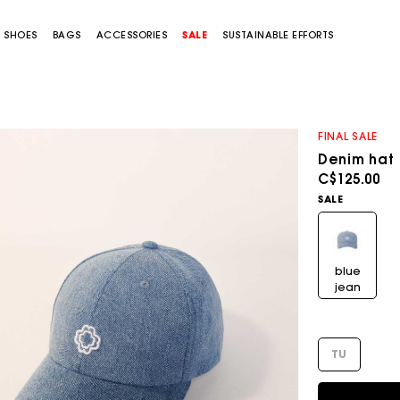
SHOES
BAGS
ACCESSORIES
SALE
SUSTAINABLE EFFORTS
FINAL SALE
Denim hat
C$125.00
SALE
blue
jean
TU