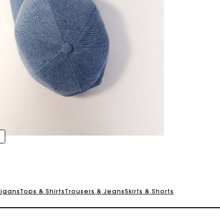
digans
Tops & Shirts
Trousers & Jeans
Skirts & Shorts
Track my order