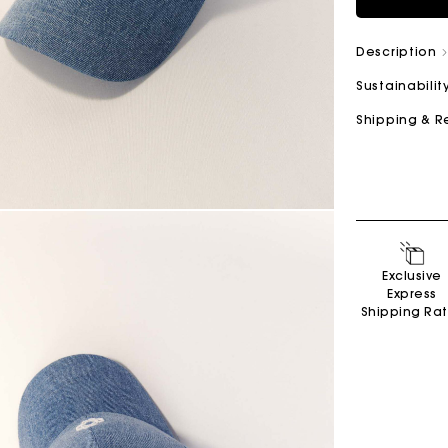
Description
Sustainabilit
Shipping & R
Exclusive
Express
Shipping Ra