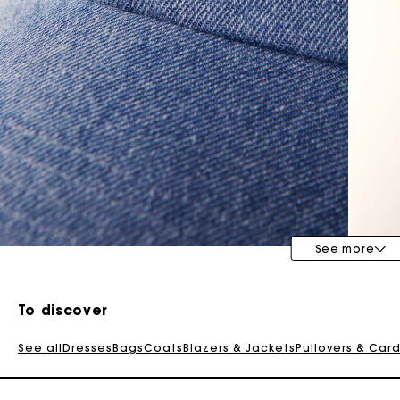
Special Occasion Guests
See more
To discover
See all
Dresses
Bags
Coats
Blazers & Jackets
Pullovers & Car