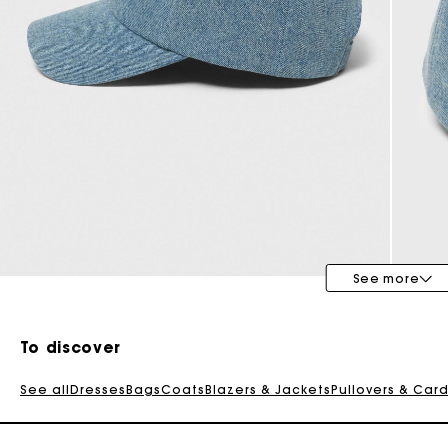
Special Occasion Guests
See more
To discover
See all
Dresses
Bags
Coats
Blazers & Jackets
Pullovers & Car