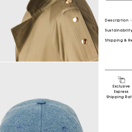
Description
Sustainabilit
Shipping & R
Exclusive
Express
Shipping Ra