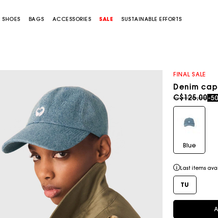
SHOES
BAGS
ACCESSORIES
SALE
SUSTAINABLE EFFORTS
FINAL SALE
Denim cap
Price redu
to
C$125.00
-5
Blue
Last items ava
TU
A