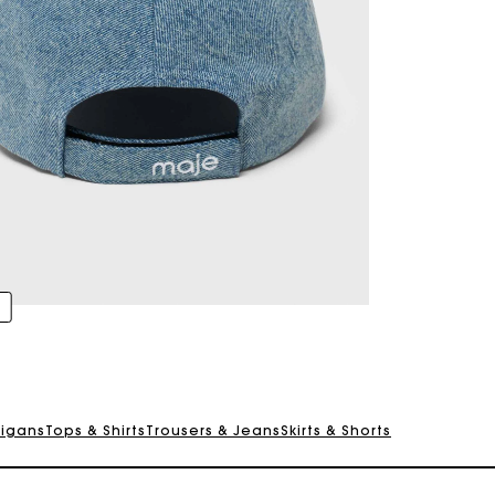
digans
Tops & Shirts
Trousers & Jeans
Skirts & Shorts
Track my order