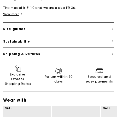
The model is 5' 10 and wears a size FR 36.
View more
Size guides
Sustainability
Shipping & Returns
Exclusive
Return within 30
Secured and
Express
days
easy payments
Shipping Rates
Wear with
SALE
SALE