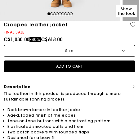
Show
the look
1
2
3
4
5
6
7
8
9
Cropped leather jacket
FINAL SALE
Price reduced from
to
C$1,030.00
C$618.00
-40%
Size
ADD TO CART
Description
The leather in this product is produced through a more
sustainable tanning process.
Dark brown lambskin leather jacket
Aged, faded finish at the edges
Tone-on-tone buttons with a contrasting pattern
Elasticated smocked cuffs and hem
Two patch pockets with rounded flaps
Designed for a boxy fit