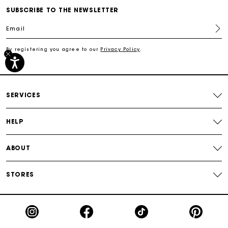
SUBSCRIBE TO THE NEWSLETTER
Track my order
Email
Free shipping
By registering you agree to our
Privacy Policy
.
Secured payment
SERVICES
Track my order
HELP
ABOUT
STORES