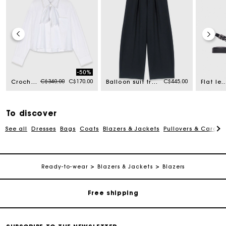
-50%
Price reduced from
to
C$340.00
C$170.00
C$445.00
Crochet collar shirt
Balloon suit trousers
Flat leather strap sling
To discover
See all
Dresses
Bags
Coats
Blazers & Jackets
Pullovers & Cardig
Track my order
Ready-to-wear
Blazers & Jackets
Blazers
Free shipping
Secured payment