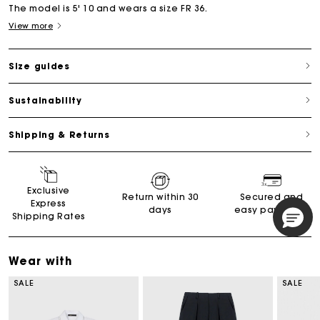
The model is 5' 10 and wears a size FR 36.
View more
Size guides
Sustainability
Shipping & Returns
Exclusive
Return within 30
Secured and
Express
days
easy payments
Shipping Rates
Wear with
SALE
SALE