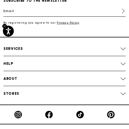
SUBSCRIBE TO THE NEWSLETTER
Email
Track my order
By registering you agree to our
Privacy Policy
.
Free shipping
Secured payment
SERVICES
Track my order
HELP
ABOUT
STORES