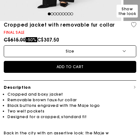
Show
the look
1
2
3
4
5
6
7
8
9
Cropped jacket with removable fur collar
FINAL SALE
Price reduced from
to
C$615.00
C$307.50
-50%
Size
ADD TO CART
Description
Cropped and boxy jacket
Removable brown faux-fur collar
Black buttons engraved with the Maje logo
Two welt pockets
Designed for a cropped, standard fit
Back in the city with an assertive look: the Maje w