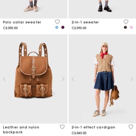
3.6 out of 5 Customer Rating
5 out 
Polo collar sweater
2-in-1 sweater
C$305.00
C$390.00
3.9 out of 5 Customer Rating
4.4
Leather and nylon
2-in-1 effect cardigan
backpack
C$340.00