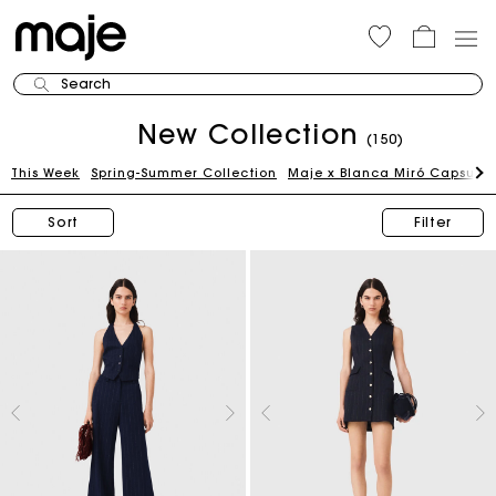
Search
New Collection
(150)
This Week
Spring-Summer Collection
Maje x Blanca Miró Capsule
Sort
Filter