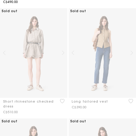
C$490.00
Sold out
Sold out
4 out of 5 Customer Rating
4 o
Short rhinestone checked
Long tailored vest
dress
C$390.00
C$510.00
Sold out
Sold out