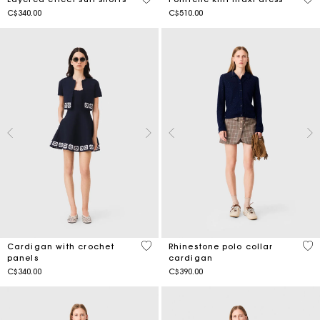
C$340.00
C$510.00
3.1 out of 5 Customer Rating
3.4
Cardigan with crochet
Rhinestone polo collar
panels
cardigan
C$340.00
C$390.00