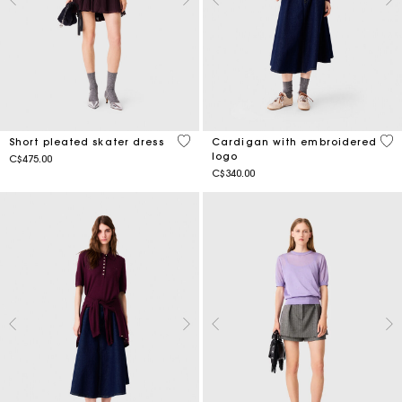
3.6 out of 5 Customer Rating
5 o
Short pleated skater dress
Cardigan with embroidered
logo
C$475.00
C$340.00