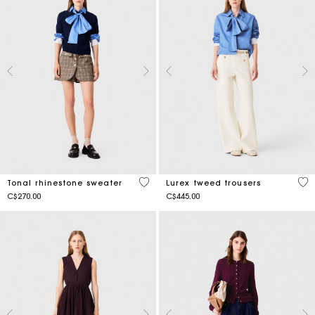
3.7 out of 5 Customer Rating
3.5
Tonal rhinestone sweater
Lurex tweed trousers
C$270.00
C$445.00