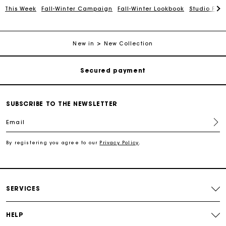
This Week
Fall-Winter Campaign
Fall-Winter Lookbook
Studio Favo
Track my order
Free shipping
New in
New Collection
Secured payment
Track my order
SUBSCRIBE TO THE NEWSLETTER
Email
Free shipping
By registering you agree to our
Privacy Policy
.
Secured payment
Track my order
SERVICES
HELP