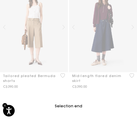
3.7 out of 5 Customer Rating
3.4
Tailored pleated Bermuda
Mid-length flared denim
shorts
skirt
C$390.00
C$390.00
Selection end