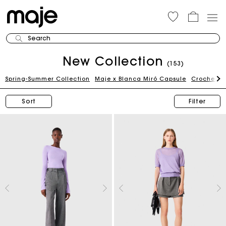
Search
New Collection
(153)
Spring-Summer Collection
Maje x Blanca Miró Capsule
Crochet Ed
Sort
Filter