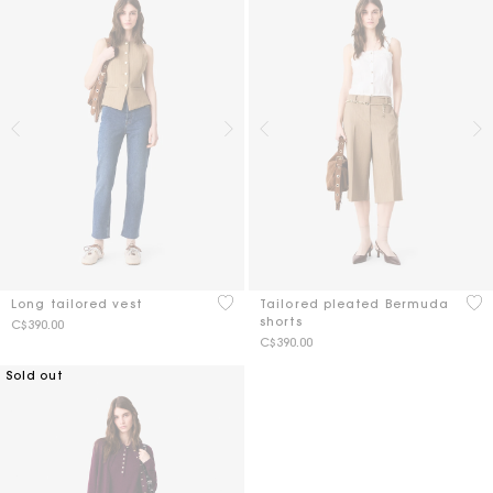
4 out of 5 Customer Rating
3.7
Long tailored vest
Tailored pleated Bermuda
shorts
C$390.00
C$390.00
Sold out