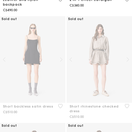
backpack
C$340.00
C$490.00
Sold out
Sold out
3.5 out of 5 Customer Rating
4 o
Short backless satin dress
Short rhinestone checked
dress
C$510.00
C$510.00
Sold out
Sold out