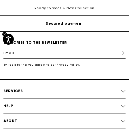
Free shipping
Ready-to-wear
New Collection
Secured payment
Track my order
SUBSCRIBE TO THE NEWSLETTER
Email
Free shipping
By registering you agree to our
Privacy Policy
.
Secured payment
Track my order
SERVICES
HELP
ABOUT