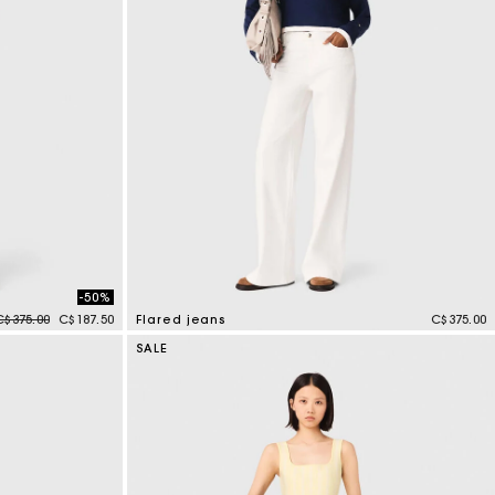
-50%
Price reduced from
to
C$375.00
C$187.50
Flared jeans
C$375.00
4.1 out of 5 Customer Rating
SALE