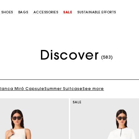
SHOES
BAGS
ACCESSORIES
SALE
SUSTAINABLE EFFORTS
Discover
(583)
Blanca Miró Capsule
Summer Suitcase
See more
SALE