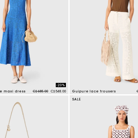
-20%
Price reduced from
to
re maxi dress
C$685.00
C$548.00
Guipure lace trousers
tomer Rating
5 out of 5 Customer Rating
SALE