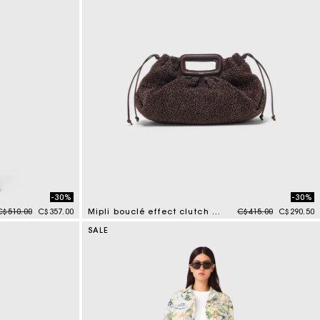
-30%
-30%
Price reduced from
to
Price reduced from
to
C$510.00
C$357.00
Mipli bouclé effect clutch bag
C$415.00
C$290.50
3.9 out of 5 Customer Rating
SALE