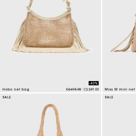
-40%
Price reduced from
to
Hobo net bag
C$415.00
C$249.00
Miss M mini ne
5 out of 5 Customer Rating
4.8 out of 5 Cus
SALE
SALE