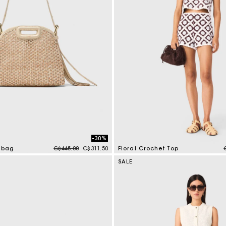
-30%
Price reduced from
to
t bag
C$445.00
C$311.50
Floral Crochet Top
tomer Rating
5 out of 5 Customer Rating
SALE