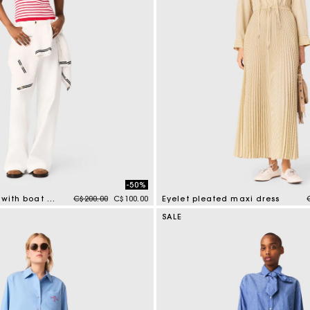
-50%
Price reduced from
to
Striped knit top with boat neck
C$200.00
C$100.00
Eyelet pleated maxi dress
mer Rating
3.9 out of 5 Customer Rating
SALE