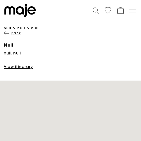
null
null
null
Back
Null
null, null
View itinerary