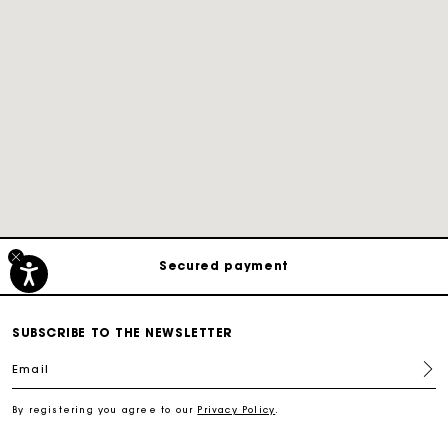
Track my order
Free shipping
Secured payment
Track my order
SUBSCRIBE TO THE NEWSLETTER
Email
Free shipping
By registering you agree to our
Privacy Policy
.
Secured payment